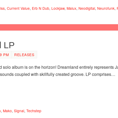
iss
,
Current Value
,
Erb N Dub
,
Lockjaw
,
Malux
,
Neodigital
,
Neurofunk
,
d LP
19 PM
RELEASES
 solo album is on the horizon! Dreamland entirely represents J
nt sounds coupled with skillfully created groove. LP comprises…
o
,
Mako
,
Signal
,
Techstep