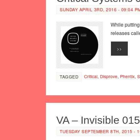
SUNDAY APRIL 3RD, 2016 - 09:04 P
While putting
releases cal
>>
Critical
,
Disprove
,
Phentix
,
S
TAGGED
VA – Invisible 015
TUESDAY SEPTEMBER 8TH, 2015 - 1