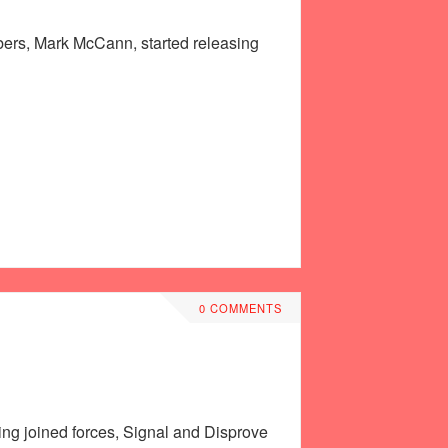
mbers, Mark McCann, started releasing
0 COMMENTS
ving joined forces, Signal and Disprove