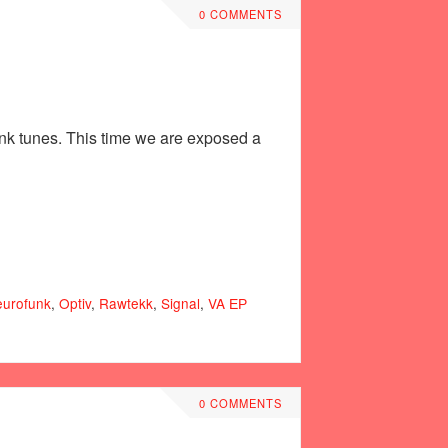
0 COMMENTS
unk tunes. This time we are exposed a
urofunk
,
Optiv
,
Rawtekk
,
Signal
,
VA ЕР
0 COMMENTS