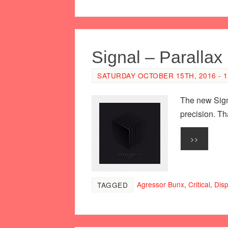
Signal – Parallax
SATURDAY OCTOBER 15TH, 2016 - 1
The new Signa
precision. Th
>>
Agressor Bunx
,
Critical
,
Dis
TAGGED