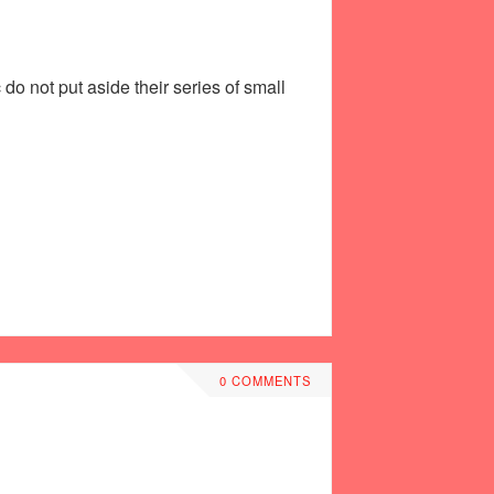
do not put aside their series of small
0 COMMENTS