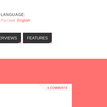
LANGUAGE:
Русский
English
ERVIEWS
FEATURES
0 COMMENTS