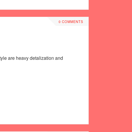
0 COMMENTS
style are heavy detalization and