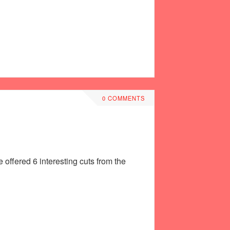
0 COMMENTS
offered 6 interesting cuts from the