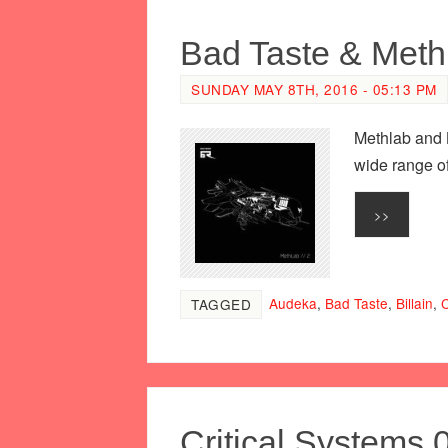
Bad Taste & MethL
SUNDAY MAY 8TH, 2016 - 05:13 PM
Methlab and 
wide range of
>>
Audeka
,
Bad Taste
,
Billain
,
C
TAGGED
Critical Systems 