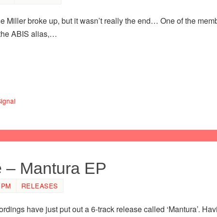
e Miller broke up, but it wasn’t really the end… One of the me
the ABIS alias,…
ignal
e – Mantura EP
 PM
RELEASES
ordings have just put out a 6-track release called ‘Mantura’. Ha