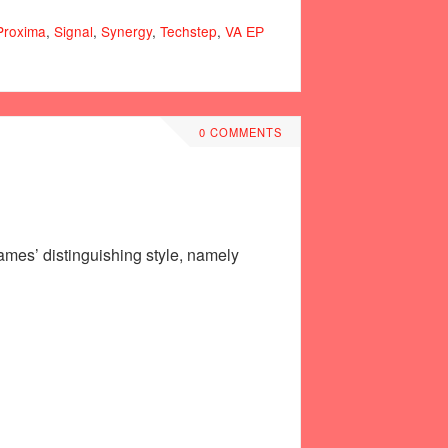
Proxima
,
Signal
,
Synergy
,
Techstep
,
VA ЕР
0 COMMENTS
ames’ distinguishing style, namely