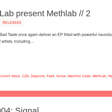
ab present Methlab // 2
RELEASES
Bad Taste once again deliver an EP filled with powerful neurof
 artists, including…
urrent Value
,
CZA
,
Disprove
,
Faek
,
Kursa
,
Machine Code
,
MethLab
,
Ne
004: Signal