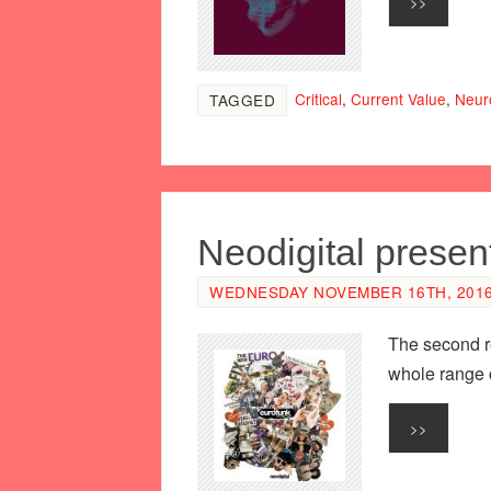
>>
Critical
,
Current Value
,
Neur
TAGGED
Neodigital prese
WEDNESDAY NOVEMBER 16TH, 2016 
The second re
whole range o
>>