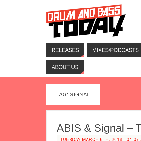
RELEASES
MIXES/PODCASTS
ABOUT US
TAG: SIGNAL
ABIS & Signal – 
TUESDAY MARCH 6TH, 2018 - 01:07