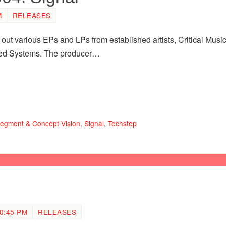
M
RELEASES
 out various EPs and LPs from established artists, Critical Music 
led Systems. The producer…
egment & Concept Vision
,
Signal
,
Techstep
0:45 PM
RELEASES