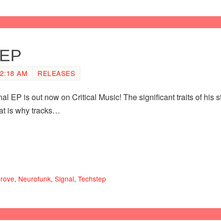
 EP
2:18 AM
RELEASES
l EP is out now on Critical Music! The significant traits of his 
at is why tracks…
prove
,
Neurofunk
,
Signal
,
Techstep