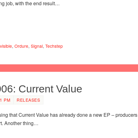
g job, with the end result…
visible
,
Ordure
,
Signal
,
Techstep
006: Current Value
21 PM
RELEASES
rising that Current Value has already done a new EP – producers
rt. Another thing…