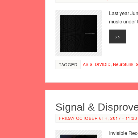
Last year Jun
music under 
>>
ABIS
,
DIVIDID
,
Neurofunk
,
S
TAGGED
Signal & Disprov
FRIDAY OCTOBER 6TH, 2017 - 11:23
Invisible Rec