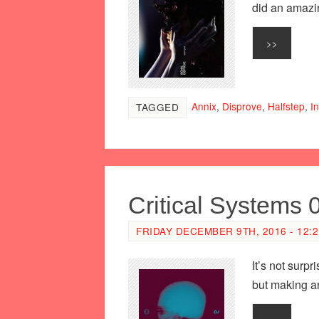
did an amazin
>>
Annix
,
Disprove
,
Halfstep
,
In
TAGGED
Critical Systems 
FRIDAY DECEMBER 9TH, 2016 - 12:
It’s not surp
but making a