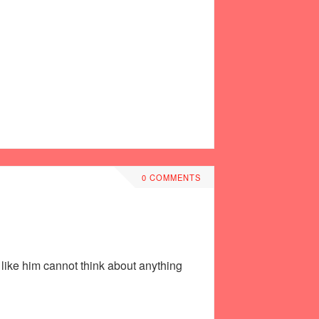
0 COMMENTS
 like him cannot think about anything