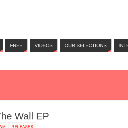
FREE
VIDEOS
OUR SELECTIONS
INT
The Wall EP
 AM
RELEASES