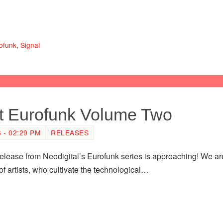
ofunk
,
Signal
nt Eurofunk Volume Two
- 02:29 PM
RELEASES
lease from Neodigital’s Eurofunk series is approaching! We are 
f artists, who cultivate the technological…