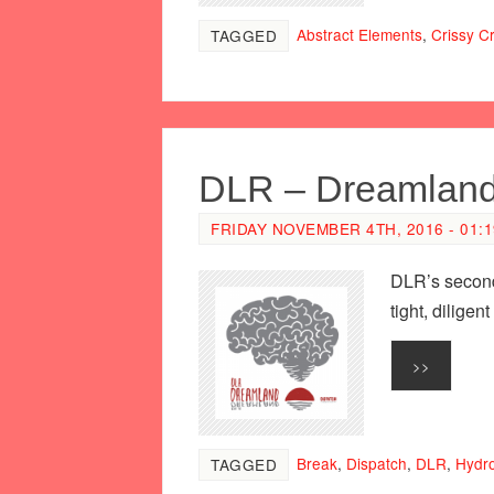
Abstract Elements
,
Crissy Cr
TAGGED
DLR – Dreamlan
FRIDAY NOVEMBER 4TH, 2016 - 01:
DLR’s second
tight, dilige
>>
Break
,
Dispatch
,
DLR
,
Hydr
TAGGED