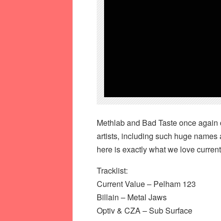
Methlab and Bad Taste once again d
artists, including such huge names 
here is exactly what we love current
Tracklist:
Current Value – Pelham 123
Billain – Metal Jaws
Optiv & CZA – Sub Surface