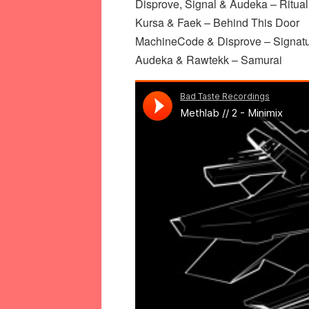
Disprove, Signal & Audeka – Ritual
Kursa & Faek – Behind This Door
MachineCode & Disprove – Signat
Audeka & Rawtekk – Samurai