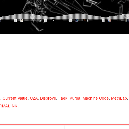
n
,
Current Value
,
CZA
,
Disprove
,
Faek
,
Kursa
,
Machine Code
,
MethLab
RMALINK
.