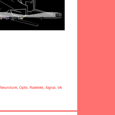
,
Neurofunk
,
Optiv
,
Rawtekk
,
Signal
,
VA