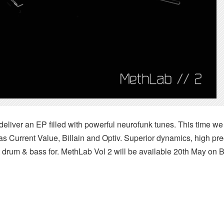
eliver an EP filled with powerful neurofunk tunes. This time w
as Current Value, Billain and Optiv. Superior dynamics, high pr
 drum & bass for. MethLab Vol 2 will be available 20th May on Be