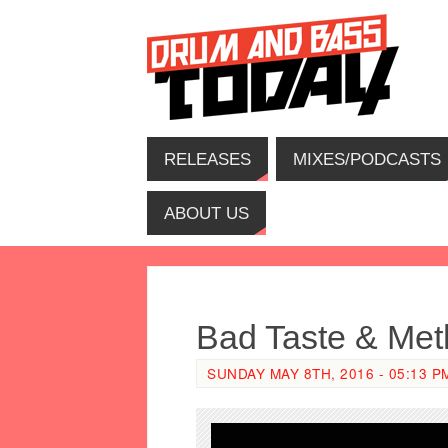
RELEASES
MIXES/PODCASTS
ABOUT US
Bad Taste & Meth
SUNDAY MAY 8TH, 2016 - 05:13 P