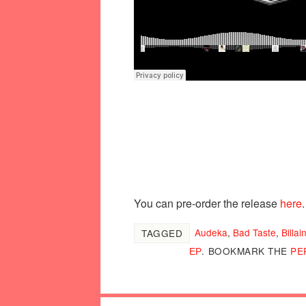
You can pre-order the release
here
.
Audeka
,
Bad Taste
,
Billai
TAGGED
ЕР
.
BOOKMARK THE
PE