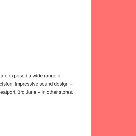
e are exposed a wide range of
ecision, impressive sound design –
atport, 3rd June – in other stores.