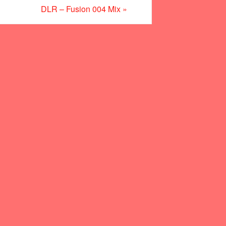
DLR – Fusion 004 Mix
»