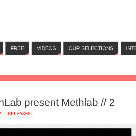
FREE
VIDEOS
OUR SELECTIONS
INT
Lab present Methlab // 2
M
RELEASES