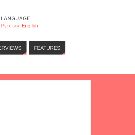
LANGUAGE:
Русский
English
ERVIEWS
FEATURES