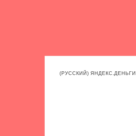
(РУССКИЙ) ЯНДЕКС.ДЕНЬГИ