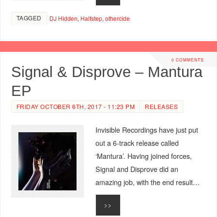
TAGGED
DJ Hidden
,
Halfstep
,
othercide
0 COMMENTS
Signal & Disprove – Mantura
EP
FRIDAY OCTOBER 6TH, 2017 - 11:23 PM
RELEASES
Invisible Recordings have just put
out a 6-track release called
‘Mantura’. Having joined forces,
Signal and Disprove did an
amazing job, with the end result…
>>