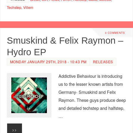
Techstep
,
Villem
0 COMMENTS
Smuskind & Felix Raymon –
Hydro EP
MONDAY JANUARY 29TH, 2018 - 10:43 PM
RELEASES
Addictive Behaviour is introducing
us to the lesser known artists from
Germany- Smuskind and Felix
Raymon. These guys produce deep
and detailed techstep and halfstep,
…
>>