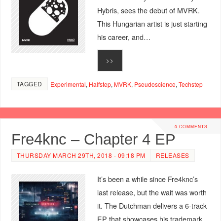
Hybris, sees the debut of MVRK.
This Hungarian artist is just starting
his career, and…
>>
TAGGED
Experimental
,
Halfstep
,
MVRK
,
Pseudoscience
,
Techstep
0 COMMENTS
Fre4knc – Chapter 4 EP
THURSDAY MARCH 29TH, 2018 - 09:18 PM
RELEASES
It’s been a while since Fre4knc’s
last release, but the wait was worth
it. The Dutchman delivers a 6-track
EP that showcases his trademark