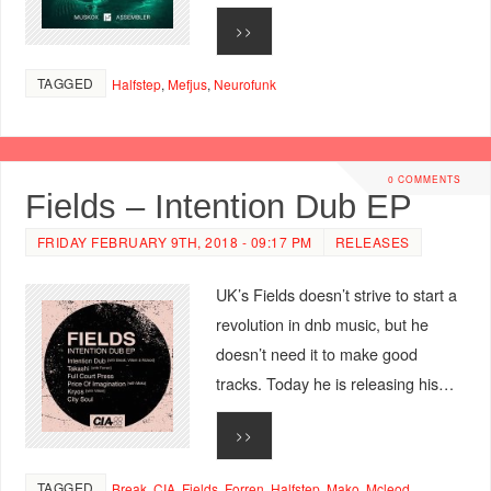
>>
TAGGED
Halfstep
,
Mefjus
,
Neurofunk
0 COMMENTS
Fields – Intention Dub EP
FRIDAY FEBRUARY 9TH, 2018 - 09:17 PM
RELEASES
UK’s Fields doesn’t strive to start a
revolution in dnb music, but he
doesn’t need it to make good
tracks. Today he is releasing his…
>>
TAGGED
Break
,
CIA
,
Fields
,
Forren
,
Halfstep
,
Mako
,
Mcleod
,