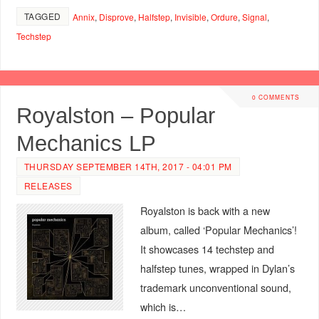
TAGGED
Annix
,
Disprove
,
Halfstep
,
Invisible
,
Ordure
,
Signal
,
Techstep
0 COMMENTS
Royalston – Popular
Mechanics LP
THURSDAY SEPTEMBER 14TH, 2017 - 04:01 PM
RELEASES
Royalston is back with a new
album, called ‘Popular Mechanics’!
It showcases 14 techstep and
halfstep tunes, wrapped in Dylan’s
trademark unconventional sound,
which is…