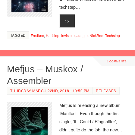
techstep…
>>
TAGGED
Fre4knc
,
Halfstep
,
Invisible
,
Jungle
,
NickBee
,
Techstep
0 COMMENTS
Mefjus – Muskox /
Assembler
THURSDAY MARCH 22ND, 2018 - 10:50 PM
RELEASES
Mefjus is releasing a new album –
‘Manifest’! Even though the first
single, ‘If I Could / Ringshifter’,
didn’t quite do the job, the new…