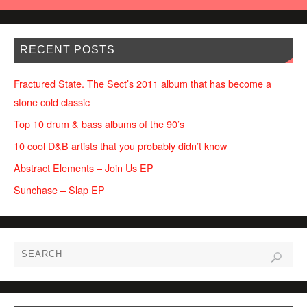
RECENT POSTS
Fractured State. The Sect’s 2011 album that has become a
stone cold classic
Top 10 drum & bass albums of the 90’s
10 cool D&B artists that you probably didn’t know
Abstract Elements – Join Us EP
Sunchase – Slap EP