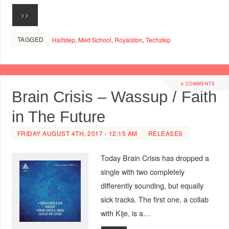
>>
TAGGED
Halfstep
,
Med School
,
Royalston
,
Techstep
0 COMMENTS
Brain Crisis – Wassup / Faith
in The Future
FRIDAY AUGUST 4TH, 2017 - 12:15 AM
RELEASES
Today Brain Crisis has dropped a
single with two completely
differently sounding, but equally
sick tracks. The first one, a collab
with Kije, is a…