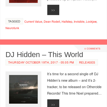
>>
TAGGED
Current Value
,
Dean Rodell
,
Halfstep
,
Invisible
,
Lockjaw
,
Neurofunk
0 COMMENTS
DJ Hidden – This World
THURSDAY OCTOBER 19TH, 2017 - 05:05 PM
RELEASES
It’s time for a second single off DJ
Hidden’s new album – and it’s 2-
tracker, to be released on Othercide
Records! This time Noel prepared…
>>