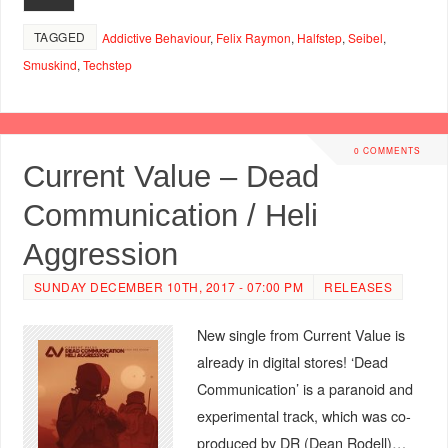
TAGGED
Addictive Behaviour
,
Felix Raymon
,
Halfstep
,
Seibel
,
Smuskind
,
Techstep
0 COMMENTS
Current Value – Dead
Communication / Heli
Aggression
SUNDAY DECEMBER 10TH, 2017 - 07:00 PM
RELEASES
New single from Current Value is
already in digital stores! ‘Dead
Communication’ is a paranoid and
experimental track, which was co-
produced by DR (Dean Rodell)…