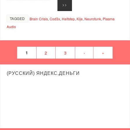
>>
TAGGED
Brain Crisis
,
Cod3x
,
Halfstep
,
Kije
,
Neurofunk
,
Plasma
Audio
1
2
3
›
»
(РУССКИЙ) ЯНДЕКС.ДЕНЬГИ