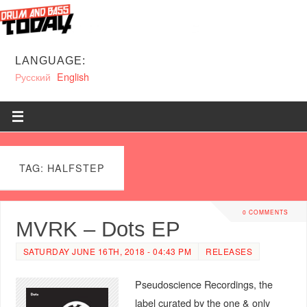
LANGUAGE:
Русский
English
TAG: HALFSTEP
0 COMMENTS
MVRK – Dots EP
SATURDAY JUNE 16TH, 2018 - 04:43 PM
RELEASES
Pseudoscience Recordings, the
label curated by the one & only