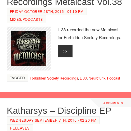
Recordings Metalcast Vol.38
FRIDAY OCTOBER 28TH, 2016 - 04:10 PM
MIXES/PODCASTS
L 33 recorded the new Metalcast
for Forbidden Society Recordings.
>>
TAGGED
Forbidden Society Recordings
,
L 33
,
Neurofunk
,
Podcast
0 COMMENTS
Katharsys – Discipline EP
WEDNESDAY SEPTEMBER 7TH, 2016 - 02:20 PM
RELEASES