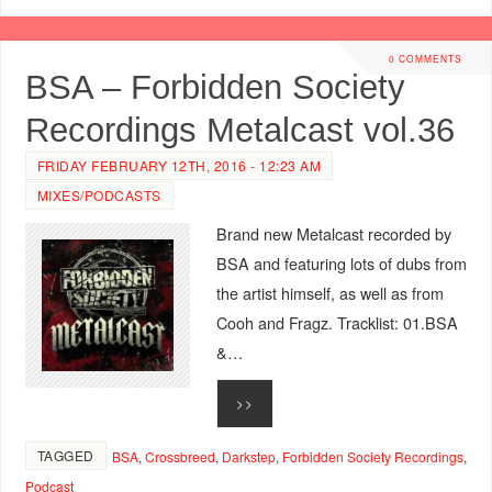
0 COMMENTS
BSA – Forbidden Society
Recordings Metalcast vol.36
FRIDAY FEBRUARY 12TH, 2016 - 12:23 AM
MIXES/PODCASTS
Brand new Metalcast recorded by
BSA and featuring lots of dubs from
the artist himself, as well as from
Cooh and Fragz. Tracklist: 01.BSA
&…
>>
TAGGED
BSA
,
Crossbreed
,
Darkstep
,
Forbidden Society Recordings
,
Podcast