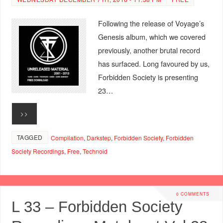
Following the release of Voyage’s
Genesis album, which we covered
previously, another brutal record
has surfaced. Long favoured by us,
Forbidden Society is presenting
23…
>>
TAGGED
Compilation
,
Darkstep
,
Forbidden Society
,
Forbidden
Society Recordings
,
Free
,
Technoid
0 COMMENTS
L 33 – Forbidden Society