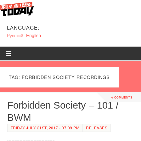
LANGUAGE:
Русский
English
TAG: FORBIDDEN SOCIETY RECORDINGS
0 COMMENTS
Forbidden Society – 101 /
BWM
FRIDAY JULY 21ST, 2017 - 07:09 PM
RELEASES