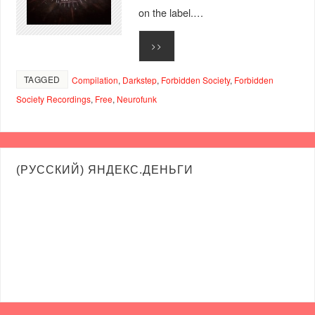
on the label.…
>>
TAGGED
Compilation
,
Darkstep
,
Forbidden Society
,
Forbidden
Society Recordings
,
Free
,
Neurofunk
(РУССКИЙ) ЯНДЕКС.ДЕНЬГИ