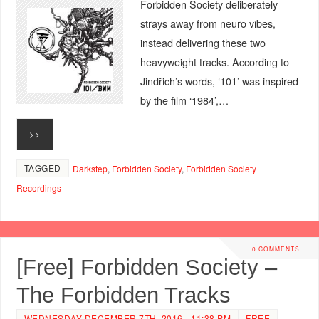
Forbidden Society deliberately
strays away from neuro vibes,
instead delivering these two
heavyweight tracks. According to
Jindřich’s words, ‘101’ was inspired
by the film ‘1984’,…
>>
TAGGED
Darkstep
,
Forbidden Society
,
Forbidden Society
Recordings
0 COMMENTS
[Free] Forbidden Society –
The Forbidden Tracks
WEDNESDAY DECEMBER 7TH, 2016 - 11:38 PM
FREE