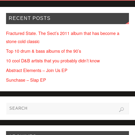
RECENT POSTS
Fractured State. The Sect’s 2011 album that has become a
stone cold classic
Top 10 drum & bass albums of the 90’s
10 cool D&B artists that you probably didn’t know
Abstract Elements – Join Us EP
Sunchase – Slap EP