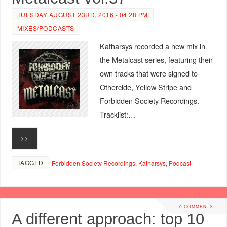
TUESDAY AUGUST 23RD, 2016 - 04:28 PM
MIXES/PODCASTS
Katharsys recorded a new mix in
the Metalcast series, featuring their
own tracks that were signed to
Othercide, Yellow Stripe and
Forbidden Society Recordings.
Tracklist:…
>>
TAGGED
Forbidden Society Recordings
,
Katharsys
,
Podcast
0 COMMENTS
A different approach: top 10