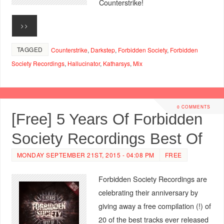
Counterstrike!
>>
TAGGED
Counterstrike
,
Darkstep
,
Forbidden Society
,
Forbidden
Society Recordings
,
Hallucinator
,
Katharsys
,
Mix
0 COMMENTS
[Free] 5 Years Of Forbidden
Society Recordings Best Of
MONDAY SEPTEMBER 21ST, 2015 - 04:08 PM
FREE
Forbidden Society Recordings are
celebrating their anniversary by
giving away a free compilation (!) of
20 of the best tracks ever released