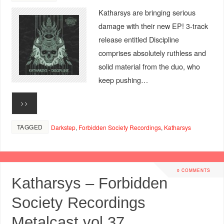
Katharsys are bringing serious
damage with their new EP! 3-track
release entitled Discipline
comprises absolutely ruthless and
solid material from the duo, who
keep pushing…
>>
TAGGED
Darkstep
,
Forbidden Society Recordings
,
Katharsys
0 COMMENTS
Katharsys – Forbidden
Society Recordings
Metalcast vol.37