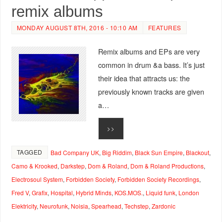
remix albums
MONDAY AUGUST 8TH, 2016 - 10:10 AM
FEATURES
Remix albums and EPs are very
common in drum &a bass. It’s just
their idea that attracts us: the
previously known tracks are given
a…
>>
TAGGED
Bad Company UK
,
Big Riddim
,
Black Sun Empire
,
Blackout
,
Camo & Krooked
,
Darkstep
,
Dom & Roland
,
Dom & Roland Productions
,
Electrosoul System
,
Forbidden Society
,
Forbidden Society Recordings
,
Fred V
,
Grafix
,
Hospital
,
Hybrid Minds
,
KOS.MOS.
,
Liquid funk
,
London
Elektricity
,
Neurofunk
,
Noisia
,
Spearhead
,
Techstep
,
Zardonic