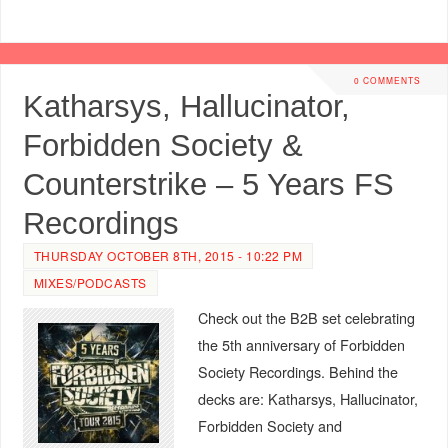
0 COMMENTS
Katharsys, Hallucinator,
Forbidden Society &
Counterstrike – 5 Years FS
Recordings
THURSDAY OCTOBER 8TH, 2015 - 10:22 PM
MIXES/PODCASTS
Check out the B2B set celebrating
the 5th anniversary of Forbidden
Society Recordings. Behind the
decks are: Katharsys, Hallucinator,
Forbidden Society and