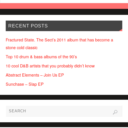
RECENT POSTS
Fractured State. The Sect’s 2011 album that has become a
stone cold classic
Top 10 drum & bass albums of the 90’s
10 cool D&B artists that you probably didn’t know
Abstract Elements – Join Us EP
Sunchase – Slap EP