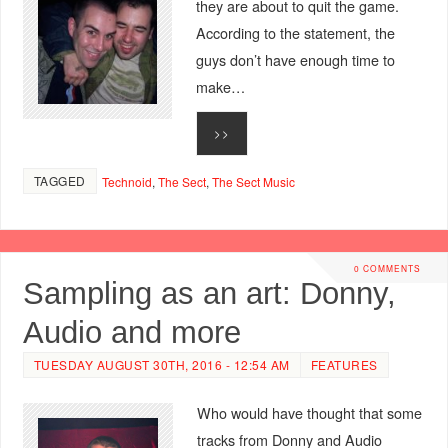
they are about to quit the game.
According to the statement, the
guys don’t have enough time to
make…
>>
TAGGED
Technoid
,
The Sect
,
The Sect Music
0 COMMENTS
Sampling as an art: Donny,
Audio and more
TUESDAY AUGUST 30TH, 2016 - 12:54 AM
FEATURES
Who would have thought that some
tracks from Donny and Audio