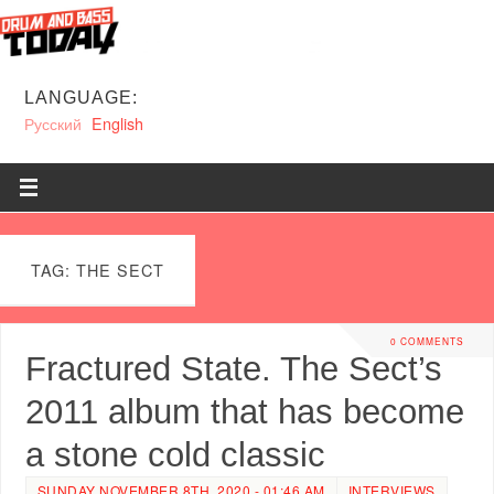
LANGUAGE:
Русский
English
TAG: THE SECT
0 COMMENTS
Fractured State. The Sect’s
2011 album that has become
a stone cold classic
SUNDAY NOVEMBER 8TH, 2020 - 01:46 AM
INTERVIEWS