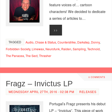
feature voices of… cartoon
characters! We decided to dedicate
a series of articles to…
>>
TAGGED
Audio
,
Chase & Status
,
Counterstrike
,
Darkstep
,
Donny
,
Forbidden Society
,
Limewax
,
Neurofunk
,
Raiden
,
Sampling
,
Technoid
,
The Panacea
,
The Sect
,
Thrasher
0 COMMENTS
Fragz – Invictus LP
WEDNESDAY APRIL 27TH, 2016 - 02:38 PM
RELEASES
Portugal’s Fragz presents his debut
LP – “Invictus”. This piece of work