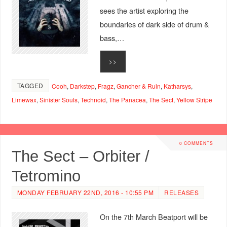
sees the artist exploring the
boundaries of dark side of drum &
bass,…
>>
TAGGED
Cooh
,
Darkstep
,
Fragz
,
Gancher & Ruin
,
Katharsys
,
Limewax
,
Sinister Souls
,
Technoid
,
The Panacea
,
The Sect
,
Yellow Stripe
0 COMMENTS
The Sect – Orbiter /
Tetromino
MONDAY FEBRUARY 22ND, 2016 - 10:55 PM
RELEASES
On the 7th March Beatport will be