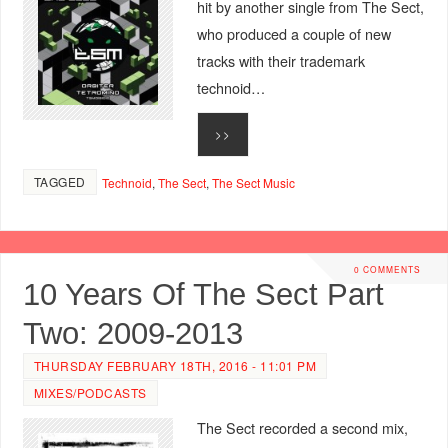
hit by another single from The Sect,
who produced a couple of new
tracks with their trademark
technoid…
>>
TAGGED
Technoid
,
The Sect
,
The Sect Music
0 COMMENTS
10 Years Of The Sect Part
Two: 2009-2013
THURSDAY FEBRUARY 18TH, 2016 - 11:01 PM
MIXES/PODCASTS
The Sect recorded a second mix,