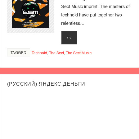
Sect Music imprint. The masters of
technoid have put together two
relentless…
>>
TAGGED
Technoid
,
The Sect
,
The Sect Music
(РУССКИЙ) ЯНДЕКС.ДЕНЬГИ