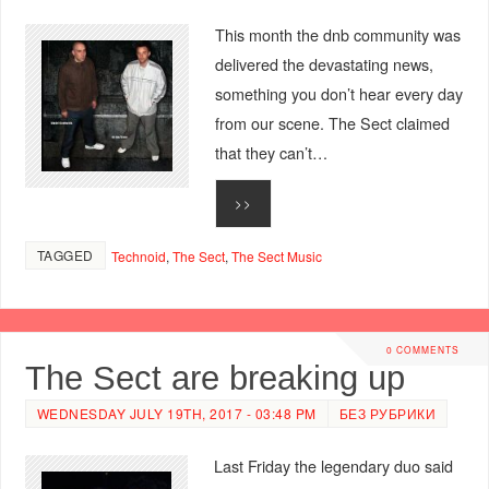
This month the dnb community was
delivered the devastating news,
something you don’t hear every day
from our scene. The Sect claimed
that they can’t…
>>
TAGGED
Technoid
,
The Sect
,
The Sect Music
0 COMMENTS
The Sect are breaking up
WEDNESDAY JULY 19TH, 2017 - 03:48 PM
БЕЗ РУБРИКИ
Last Friday the legendary duo said