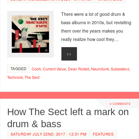
There were a lot of good drum &
bass albums in 2010s, but revisiting
them over the years makes you
really realize how cool they…
>>
TAGGED
Cooh
,
Current Value
,
Dean Rodell
,
Neurofunk
,
Subsistenz
,
Technoid
,
The Sect
0 COMMENTS
How The Sect left a mark on
drum & bass
SATURDAY JULY 22ND, 2017 - 12:31 PM
FEATURES