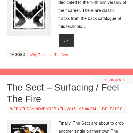
dedicated to the 10th anniversary of
their career. There are classic
tracks from the back catalogue of
this technoid…
>>
TAGGED
Mix
,
Technoid
,
The Sect
0 COMMENTS
The Sect – Surfacing / Feel
The Fire
WEDNESDAY NOVEMBER 4TH, 2015 - 06:06 PM
RELEASES
Finally, The Sect are about to drop
another single on their own The