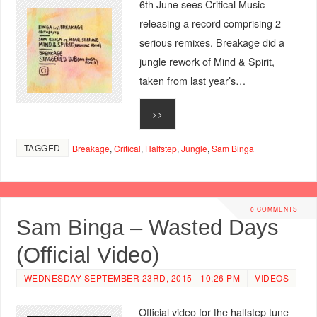
6th June sees Critical Music
releasing a record comprising 2
serious remixes. Breakage did a
jungle rework of Mind & Spirit,
taken from last year’s…
>>
TAGGED
Breakage
,
Critical
,
Halfstep
,
Jungle
,
Sam Binga
0 COMMENTS
Sam Binga – Wasted Days
(Official Video)
WEDNESDAY SEPTEMBER 23RD, 2015 - 10:26 PM
VIDEOS
Official video for the halfstep tune