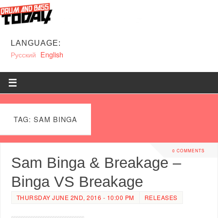
LANGUAGE:
Русский
English
TAG: SAM BINGA
0 COMMENTS
Sam Binga & Breakage –
Binga VS Breakage
THURSDAY JUNE 2ND, 2016 - 10:00 PM
RELEASES