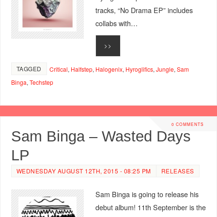
tracks, “No Drama EP” includes
collabs with…
>>
TAGGED
Critical
,
Halfstep
,
Halogenix
,
Hyroglifics
,
Jungle
,
Sam
Binga
,
Techstep
0 COMMENTS
Sam Binga – Wasted Days
LP
WEDNESDAY AUGUST 12TH, 2015 - 08:25 PM
RELEASES
Sam Binga is going to release his
debut album! 11th September is the