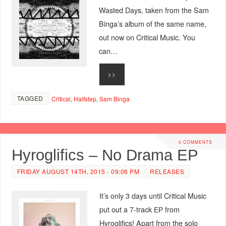
Wasted Days, taken from the Sam
Binga’s album of the same name,
out now on Critical Music. You
can…
>>
TAGGED
Critical
,
Halfstep
,
Sam Binga
0 COMMENTS
Hyroglifics – No Drama EP
FRIDAY AUGUST 14TH, 2015 - 09:06 PM
RELEASES
It’s only 3 days until Critical Music
put out a 7-track ЕР from
Hyroglifics! Apart from the solo