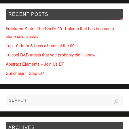
RECENT POSTS
Fractured State. The Sect’s 2011 album that has become a
stone cold classic
Top 10 drum & bass albums of the 90’s
10 cool D&B artists that you probably didn’t know
Abstract Elements – Join Us EP
Sunchase – Slap EP
ARCHIVES