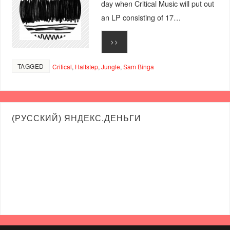
day when Critical Music will put out
an LP consisting of 17…
>>
TAGGED
Critical
,
Halfstep
,
Jungle
,
Sam Binga
(РУССКИЙ) ЯНДЕКС.ДЕНЬГИ