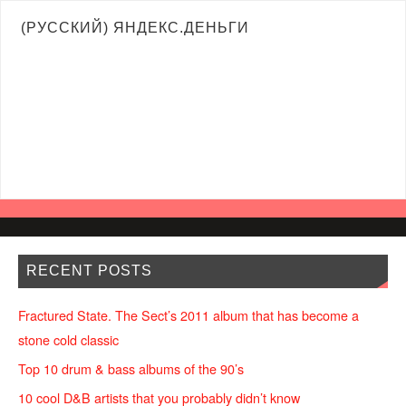
(РУССКИЙ) ЯНДЕКС.ДЕНЬГИ
RECENT POSTS
Fractured State. The Sect’s 2011 album that has become a
stone cold classic
Top 10 drum & bass albums of the 90’s
10 cool D&B artists that you probably didn’t know