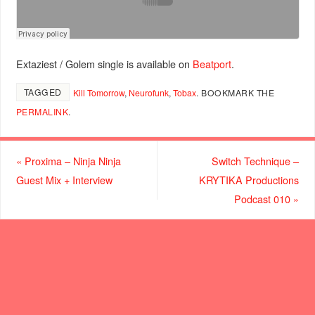
Extaziest / Golem single is available on
Beatport
.
TAGGED
Kill Tomorrow
,
Neurofunk
,
Tobax
.
BOOKMARK THE
PERMALINK
.
«
Proxima – Ninja Ninja
Switch Technique –
Guest Mix + Interview
KRYTIKA Productions
Podcast 010
»