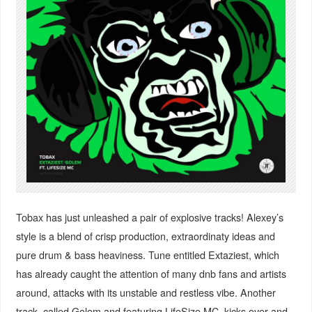
Tobax has just unleashed a pair of explosive tracks! Alexey’s
style is a blend of crisp production, extraordinaty ideas and
pure drum & bass heaviness. Tune entitled Extaziest, which
has already caught the attention of many dnb fans and artists
around, attacks with its unstable and restless vibe. Another
track, called Golem and featuring LifeSize MC, kicks over and