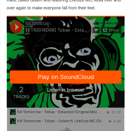
over again to make everyone fall from their feet.