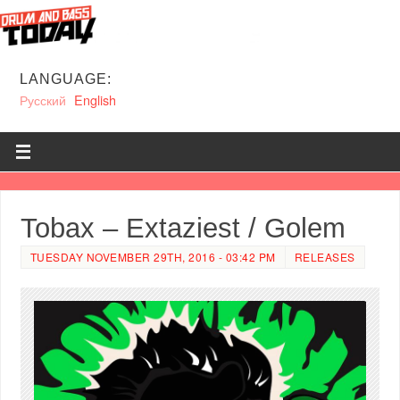
LANGUAGE:
Русский
English
Tobax – Extaziest / Golem
TUESDAY NOVEMBER 29TH, 2016 - 03:42 PM
RELEASES