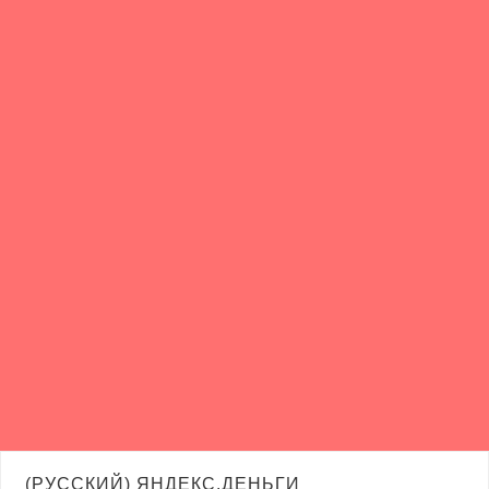
(РУССКИЙ) ЯНДЕКС.ДЕНЬГИ