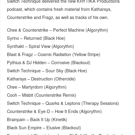
Switch Technique delivered the new KRYTIKA Productions
podcast, which contains fresh material from Katharsys,
Counterstrike and Fragz, as well as tracks of his own.
Chee & Counterstrike – Perfect Machine (Algorythm)
Syrinx – Returned (Black Hoe)
Synthakt – Spiral View (Algorythm)
Blast & Fragz – Cosmic Radiation (Yellow Stripe)
Pythius & DJ Hidden – Corrosive (Blackout)
Switch Technique – Sour Sky (Black Hoe)
Katharsys – Destruction (Othercide)
Chee – Martyrdom (Algorythm)
Cooh – Misbit (Counterstrike Remix)
Switch Technique – Quarks & Leptons (Therapy Sessions)
Counterstrike & Eye-D – How It Ends (Algorythm)
Brainpain – Back It Up (Kinetik)
Black Sun Empire – Elusive (Blackout)