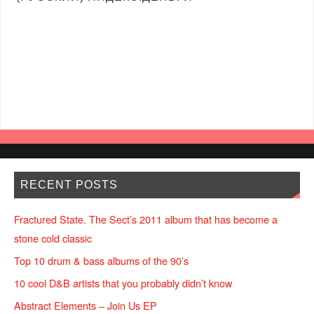
RECENT POSTS
Fractured State. The Sect’s 2011 album that has become a
stone cold classic
Top 10 drum & bass albums of the 90’s
10 cool D&B artists that you probably didn’t know
Abstract Elements – Join Us EP