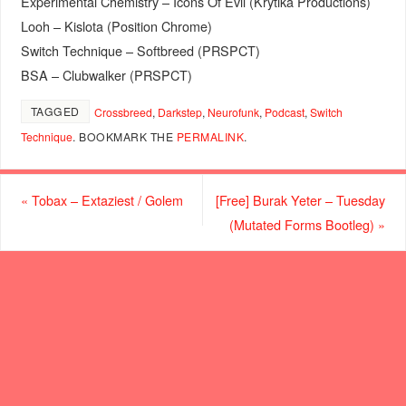
Experimental Chemistry – Icons Of Evil (Krytika Productions)
Looh – Kislota (Position Chrome)
Switch Technique – Softbreed (PRSPCT)
BSA – Clubwalker (PRSPCT)
TAGGED
Crossbreed
,
Darkstep
,
Neurofunk
,
Podcast
,
Switch
Technique
.
BOOKMARK THE
PERMALINK
.
«
Tobax – Extaziest / Golem
[Free] Burak Yeter – Tuesday
(Mutated Forms Bootleg)
»