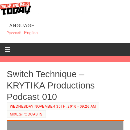
LANGUAGE:
Русский
English
Switch Technique –
KRYTIKA Productions
Podcast 010
WEDNESDAY NOVEMBER 30TH, 2016 - 09:26 AM
MIXES/PODCASTS