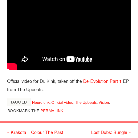
Official video for Dr. Kink, taken off the
De-Evolution Part 1
EP
from The Upbeats.
TAGGED
Neurofunk
,
Official video
,
The Upbeats
,
Vision
.
BOOKMARK THE
PERMALINK
.
«
Krakota – Colour The Past
Lost Dubs: Bungle
»