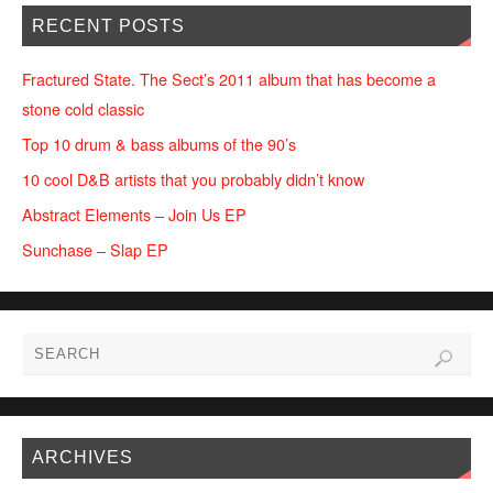
RECENT POSTS
Fractured State. The Sect’s 2011 album that has become a
stone cold classic
Top 10 drum & bass albums of the 90’s
10 cool D&B artists that you probably didn’t know
Abstract Elements – Join Us EP
Sunchase – Slap EP
ARCHIVES