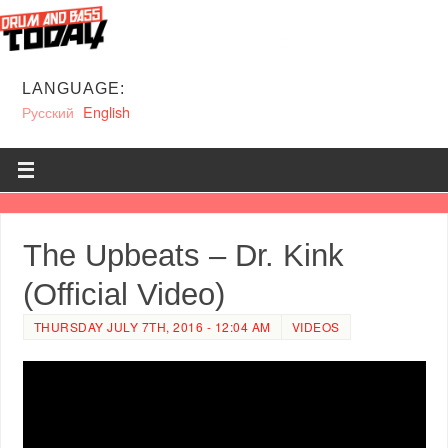
LANGUAGE:
Русский
English
The Upbeats – Dr. Kink
(Official Video)
THURSDAY JULY 7TH, 2016 - 12:04 AM
VIDEOS