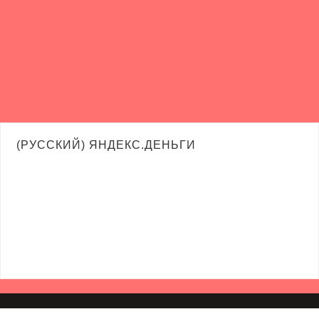
(РУССКИЙ) ЯНДЕКС.ДЕНЬГИ