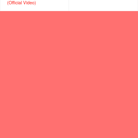
(Official Video)