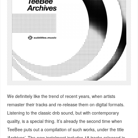
We definitely like the trend of recent years, when artists
remaster their tracks and re-release them on digital formats.
Listening to the classic dnb sound, but with contemporary
quality, is a special thing. It’s already the second time when
TeeBee puts out a compilation of such works, under the title
‘Archives’. The new instalment includes 18 tracks released in