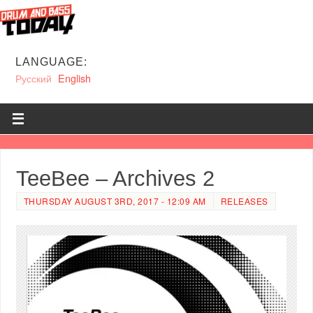
LANGUAGE:
Русский
English
TeeBee – Archives 2
THURSDAY AUGUST 3RD, 2017 - 12:09 AM
RELEASES