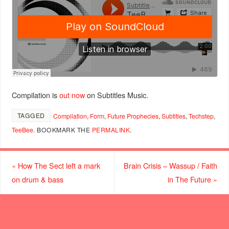
Compilation is
out now
on Subtitles Music.
TAGGED
Compilation
,
Form
,
Future Prophecies
,
Subtitles
,
Techstep
,
TeeBee
.
BOOKMARK THE
PERMALINK
.
«
How The Sect left a mark
Brain Crisis – Wassup / Faith
on drum & bass
in The Future
»