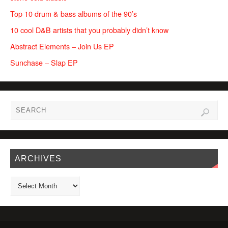
Top 10 drum & bass albums of the 90’s
10 cool D&B artists that you probably didn’t know
Abstract Elements – Join Us EP
Sunchase – Slap EP
ARCHIVES