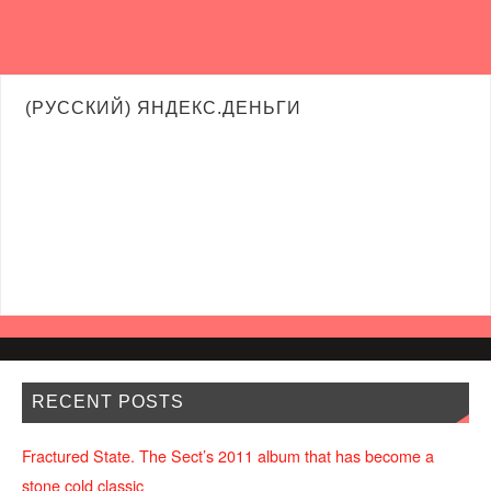
(РУССКИЙ) ЯНДЕКС.ДЕНЬГИ
RECENT POSTS
Fractured State. The Sect’s 2011 album that has become a
stone cold classic