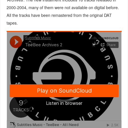
2000-2004, many of them were not available on digital before.
All the tracks have been remastered from the original DAT
tapes.