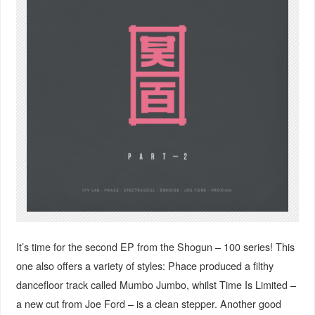
It’s time for the second EP from the Shogun – 100 series! This
one also offers a variety of styles: Phace produced a filthy
dancefloor track called Mumbo Jumbo, whilst Time Is Limited –
a new cut from Joe Ford – is a clean stepper. Another good