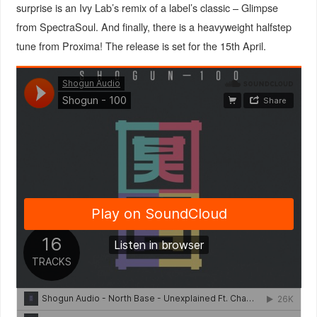
surprise is an Ivy Lab’s remix of a label’s classic – Glimpse
from SpectraSoul. And finally, there is a heavyweight halfstep
tune from Proxima! The release is set for the 15th April.