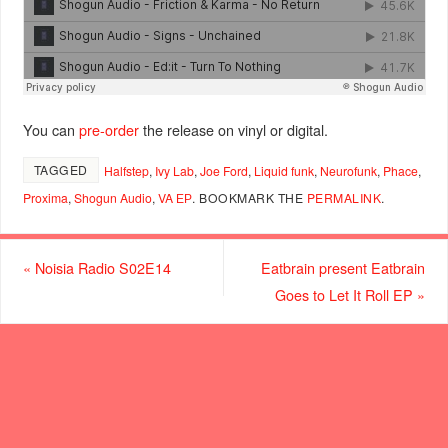
You can
pre-order
the release on vinyl or digital.
TAGGED
Halfstep
,
Ivy Lab
,
Joe Ford
,
Liquid funk
,
Neurofunk
,
Phace
,
Proxima
,
Shogun Audio
,
VA ЕР
.
BOOKMARK THE
PERMALINK
.
«
Noisia Radio S02E14
Eatbrain present Eatbrain
Goes to Let It Roll EP
»