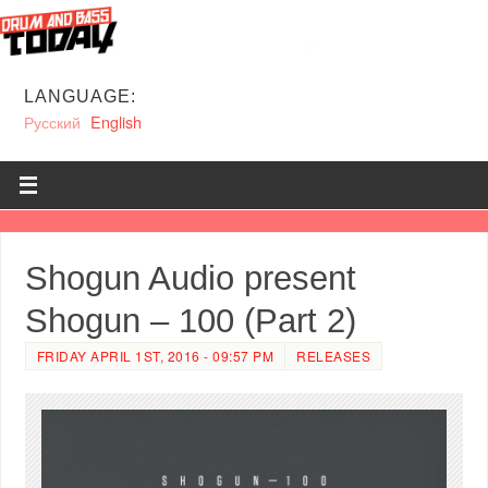
LANGUAGE:
Русский
English
Shogun Audio present
Shogun – 100 (Part 2)
FRIDAY APRIL 1ST, 2016 - 09:57 PM
RELEASES