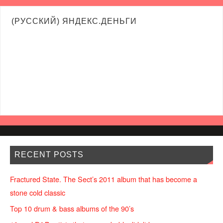
(РУССКИЙ) ЯНДЕКС.ДЕНЬГИ
RECENT POSTS
Fractured State. The Sect’s 2011 album that has become a
stone cold classic
Top 10 drum & bass albums of the 90’s