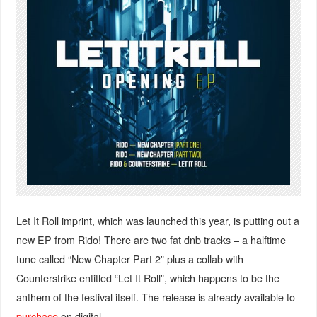
Let It Roll imprint, which was launched this year, is putting out a
new EP from Rido! There are two fat dnb tracks – a halftime
tune called “New Chapter Part 2” plus a collab with
Counterstrike entitled “Let It Roll”, which happens to be the
anthem of the festival itself. The release is already available to
purchase
on digital.