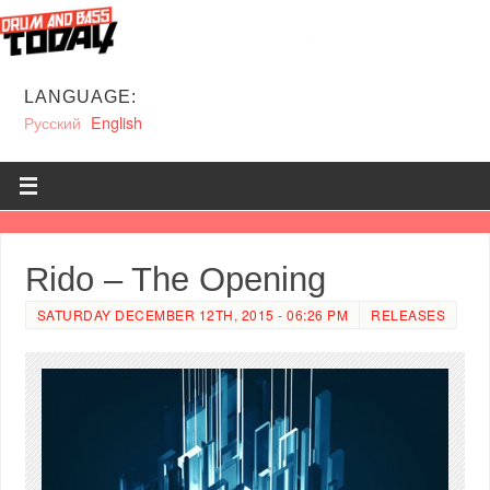
LANGUAGE:
Русский
English
Rido – The Opening
SATURDAY DECEMBER 12TH, 2015 - 06:26 PM
RELEASES