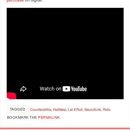
TAGGED
Counterstrike
,
Halfstep
,
Let It Roll
,
Neurofunk
,
Rido
.
BOOKMARK THE
PERMALINK
.