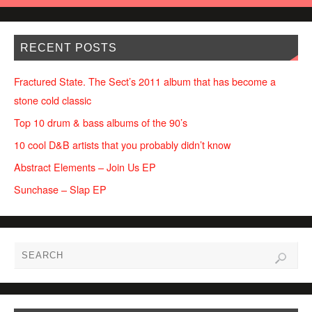
RECENT POSTS
Fractured State. The Sect’s 2011 album that has become a
stone cold classic
Top 10 drum & bass albums of the 90’s
10 cool D&B artists that you probably didn’t know
Abstract Elements – Join Us EP
Sunchase – Slap EP