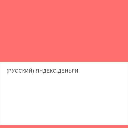
(РУССКИЙ) ЯНДЕКС.ДЕНЬГИ