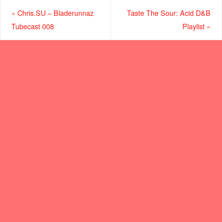
«
Chris.SU – Bladerunnaz
Taste The Sour: Acid D&B
Tubecast 008
Playlist
»