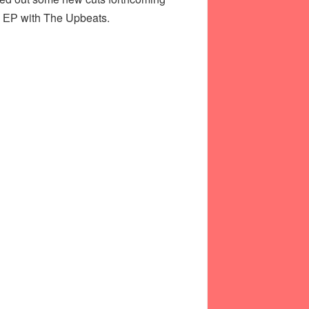
ab ЕР with The Upbeats.