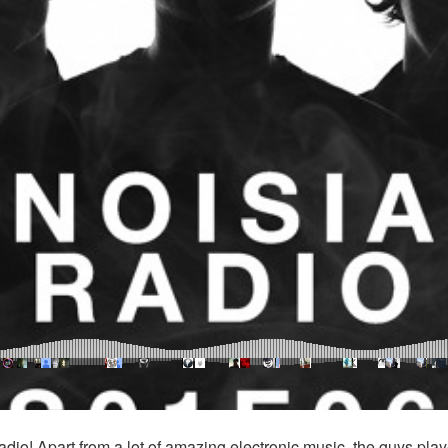
dio! Apart from a lot of amazing electronic music, the guys pl