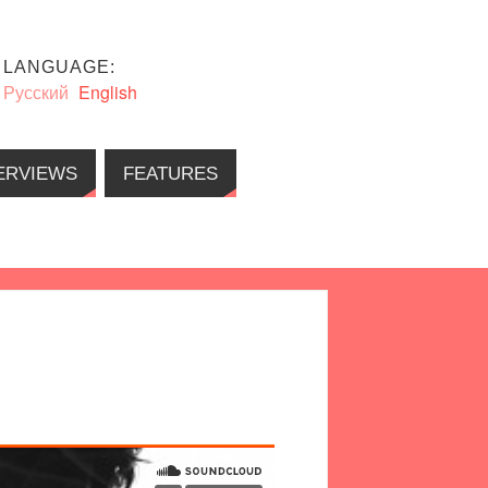
LANGUAGE:
Русский
English
ERVIEWS
FEATURES