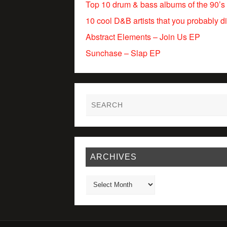
Top 10 drum & bass albums of the 90’s
10 cool D&B artists that you probably d
Abstract Elements – Join Us EP
Sunchase – Slap EP
ARCHIVES