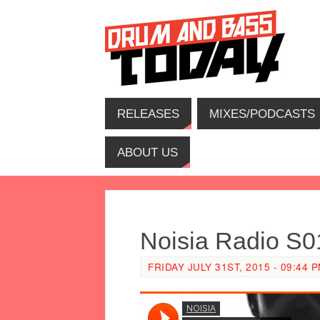
RELEASES
MIXES/PODCASTS
ABOUT US
Noisia Radio S
FRIDAY JULY 31ST, 2015 - 09:44 