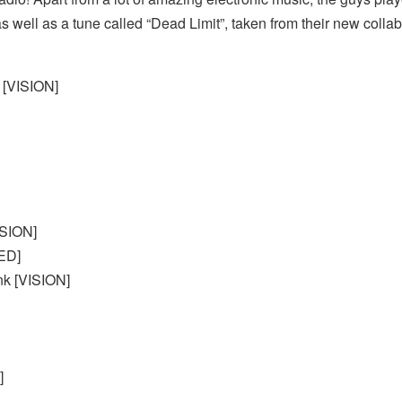
as well as a tune called “Dead Limit”, taken from their new coll
 [VISION]
ISION]
ED]
nk [VISION]
]