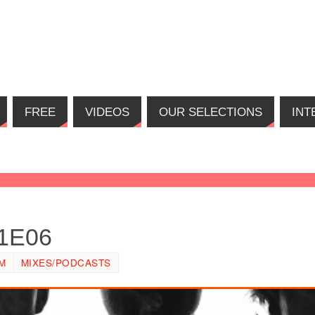
FREE
VIDEOS
OUR SELECTIONS
INT
01E06
PM
MIXES/PODCASTS