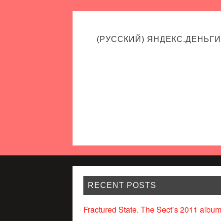
(РУССКИЙ) ЯНДЕКС.ДЕНЬГИ
RECENT POSTS
Fractured State. The Sect’s 2011 album