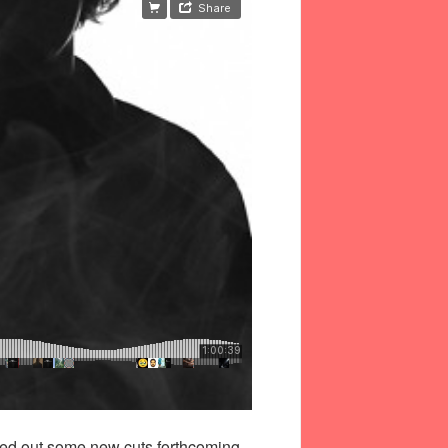
ayed out some new cuts forthcoming