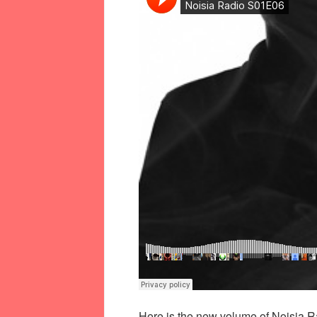
Here is the new volume of Noisia Ra