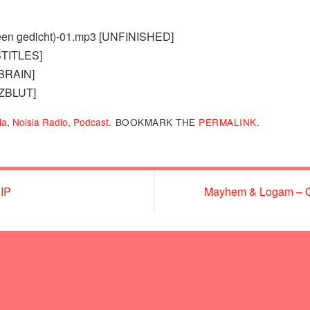
 (een gedicht)-01.mp3 [UNFINISHED]
BTITLES]
TBRAIN]
RZBLUT]
ia
,
Noisia Radio
,
Podcast
.
BOOKMARK THE
PERMALINK
.
VIP
Mayhem & Logam – Ou