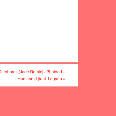
roboros (Jade Remix) / Phatoad –
Humanoid (feat. Logam)
»