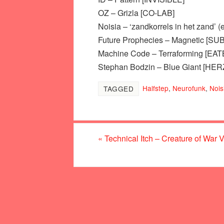
OZ – Grizla [CO-LAB]
Noisia – ‘zandkorrels in het zand’
Future Prophecies – Magnetic [SU
Machine Code – Terraforming [EA
Stephan Bodzin – Blue Giant [HE
Halfstep
,
Neurofunk
,
Nois
TAGGED
«
Technical Itch – Creature of War 