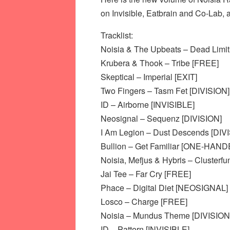
on Invisible, Eatbrain and Co-Lab, 
Tracklist:
Noisia & The Upbeats – Dead Limit
Krubera & Thook – Tribe [FREE]
Skeptical – Imperial [EXIT]
Two Fingers – Tasm Fet [DIVISION]
ID – Airborne [INVISIBLE]
Neosignal – Sequenz [DIVISION]
I Am Legion – Dust Descends [DIV
Bullion – Get Familiar [ONE-HAND
Noisia, Mefjus & Hybris – Clusterfu
Jai Tee – Far Cry [FREE]
Phace – Digital Diet [NEOSIGNAL]
Losco – Charge [FREE]
Noisia – Mundus Theme [DIVISION
ID – Pattern [INVISIBLE]