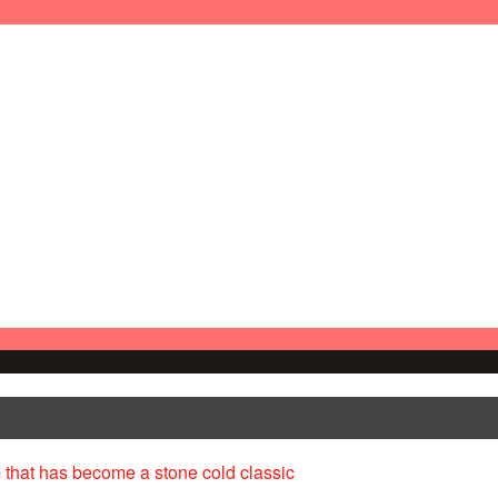
 that has become a stone cold classic