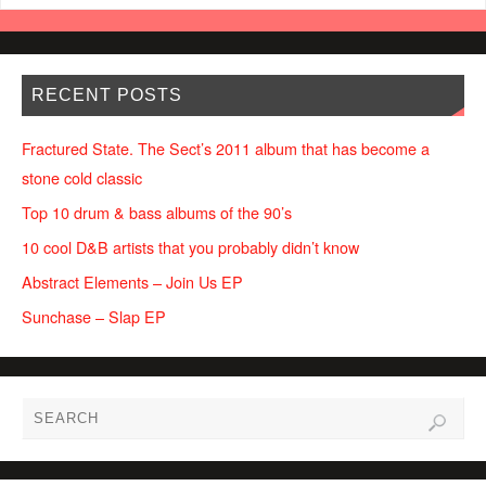
RECENT POSTS
Fractured State. The Sect’s 2011 album that has become a
stone cold classic
Top 10 drum & bass albums of the 90’s
10 cool D&B artists that you probably didn’t know
Abstract Elements – Join Us EP
Sunchase – Slap EP