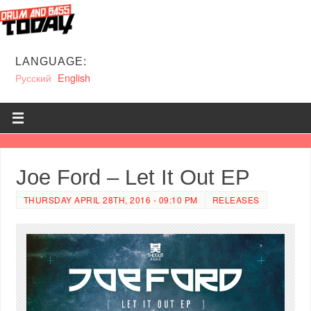
LANGUAGE:
Русский
English
Joe Ford – Let It Out EP
THURSDAY APRIL 28TH, 2016 - 09:10 PM
RELEASES