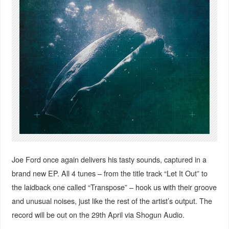
Joe Ford once again delivers his tasty sounds, captured in a
brand new EP. All 4 tunes – from the title track “Let It Out” to
the laidback one called “Transpose” – hook us with their groove
and unusual noises, just like the rest of the artist’s output. The
record will be out on the 29th April via Shogun Audio.