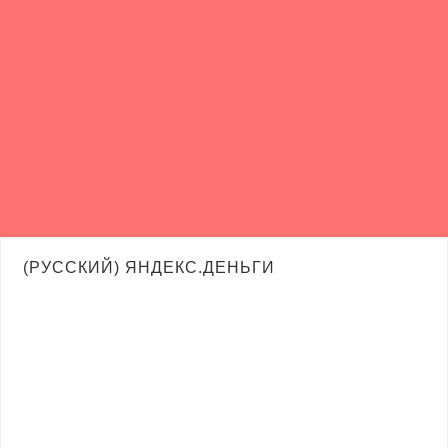
(РУССКИЙ) ЯНДЕКС.ДЕНЬГИ