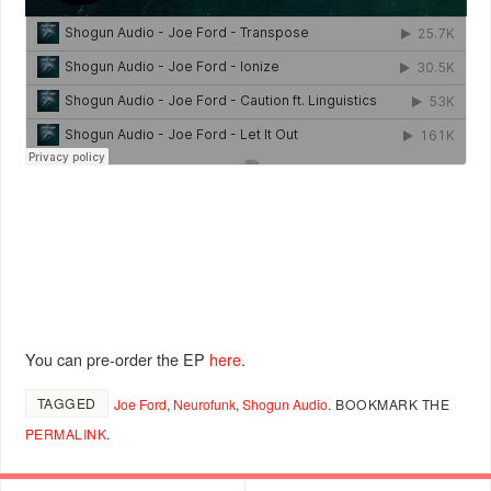
You can pre-order the EP
here
.
TAGGED
Joe Ford
,
Neurofunk
,
Shogun Audio
.
BOOKMARK THE
PERMALINK
.