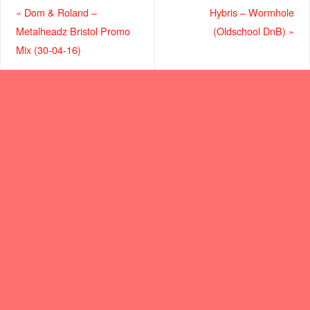
«
Dom & Roland –
Hybris – Wormhole
Metalheadz Bristol Promo
(Oldschool DnB)
»
Mix (30-04-16)