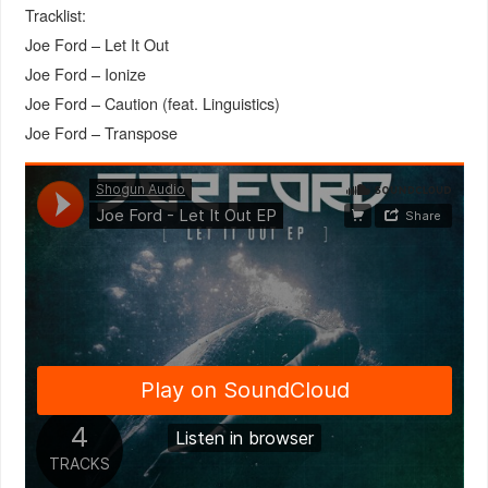
Tracklist:
Joe Ford – Let It Out
Joe Ford – Ionize
Joe Ford – Caution (feat. Linguistics)
Joe Ford – Transpose