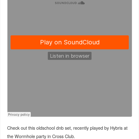
Check out this oldschool dnb set, recently played by Hybris at
the Wormhole party in Cross Club.