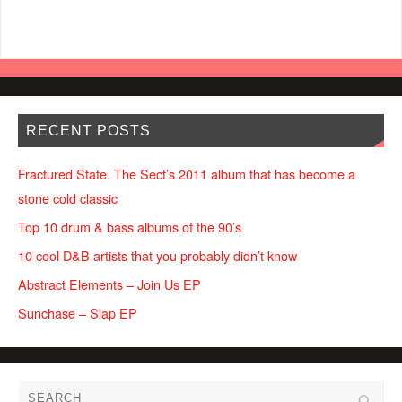
RECENT POSTS
Fractured State. The Sect’s 2011 album that has become a
stone cold classic
Top 10 drum & bass albums of the 90’s
10 cool D&B artists that you probably didn’t know
Abstract Elements – Join Us EP
Sunchase – Slap EP