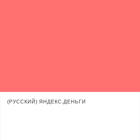
(РУССКИЙ) ЯНДЕКС.ДЕНЬГИ