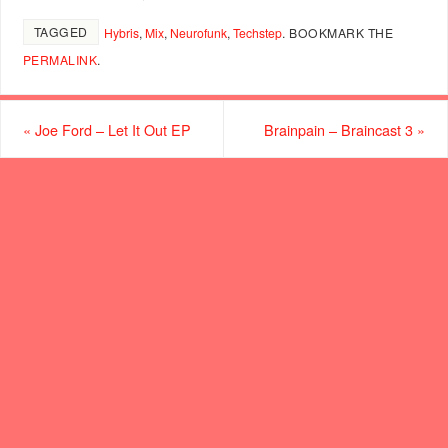
TAGGED
Hybris
,
Mix
,
Neurofunk
,
Techstep
.
BOOKMARK THE
PERMALINK
.
«
Joe Ford – Let It Out EP
Brainpain – Braincast 3
»