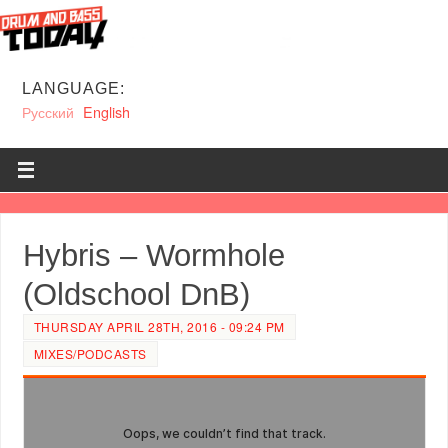
LANGUAGE:
Русский
English
Hybris – Wormhole
(Oldschool DnB)
THURSDAY APRIL 28TH, 2016 - 09:24 PM
MIXES/PODCASTS