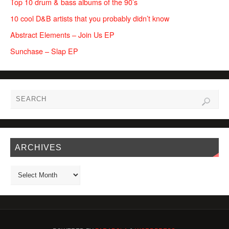
Top 10 drum & bass albums of the 90’s
10 cool D&B artists that you probably didn’t know
Abstract Elements – Join Us EP
Sunchase – Slap EP
ARCHIVES