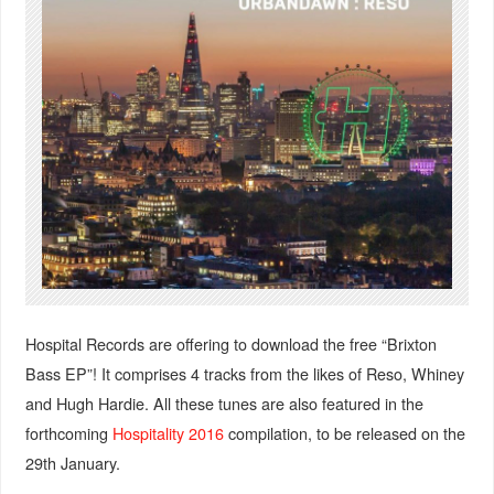
Hospital Records are offering to download the free “Brixton
Bass EP”! It comprises 4 tracks from the likes of Reso, Whiney
and Hugh Hardie. All these tunes are also featured in the
forthcoming
Hospitality 2016
compilation, to be released on the
29th January.