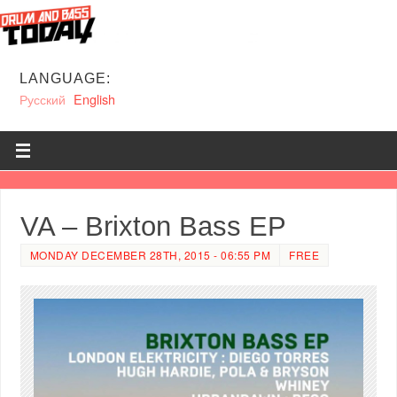
LANGUAGE:
Русский
English
VA – Brixton Bass EP
MONDAY DECEMBER 28TH, 2015 - 06:55 PM
FREE