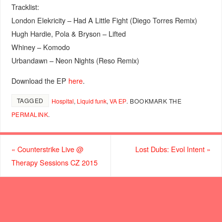
Tracklist:
London Elekricity – Had A Little Fight (Diego Torres Remix)
Hugh Hardie, Pola & Bryson – Lifted
Whiney – Komodo
Urbandawn – Neon Nights (Reso Remix)
Download the EP
here
.
TAGGED
Hospital
,
Liquid funk
,
VA ЕР
.
BOOKMARK THE
PERMALINK
.
«
Counterstrike Live @
Lost Dubs: Evol Intent
»
Therapy Sessions CZ 2015