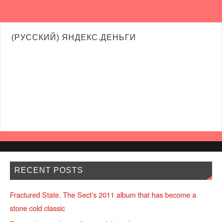
(РУССКИЙ) ЯНДЕКС.ДЕНЬГИ
RECENT POSTS
Fractured State. The Sect’s 2011 album that has become a
stone cold classic