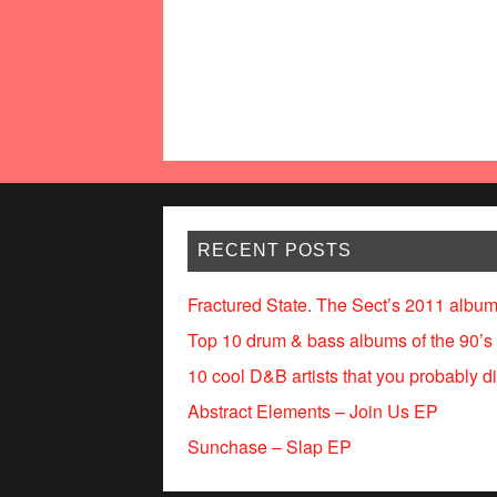
RECENT POSTS
Fractured State. The Sect’s 2011 album
Top 10 drum & bass albums of the 90’s
10 cool D&B artists that you probably d
Abstract Elements – Join Us EP
Sunchase – Slap EP