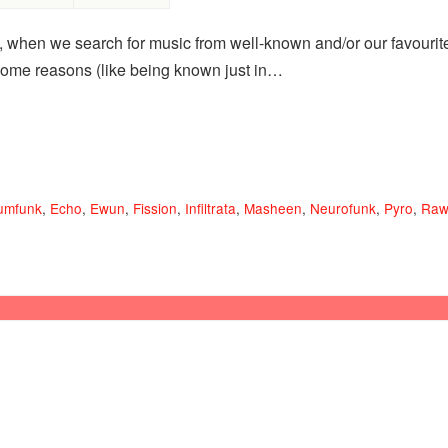
, when we search for music from well-known and/or our favourite 
 some reasons (like being known just in…
umfunk
,
Echo
,
Ewun
,
Fission
,
Infiltrata
,
Masheen
,
Neurofunk
,
Pyro
,
Raw