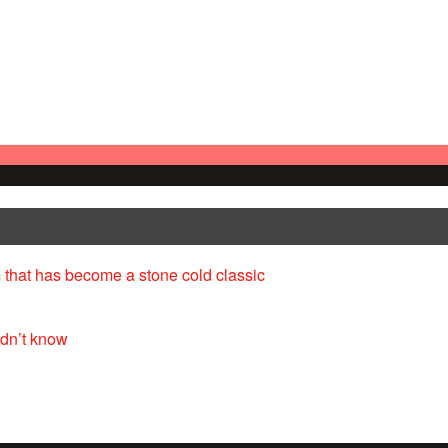
 that has become a stone cold classic
idn’t know