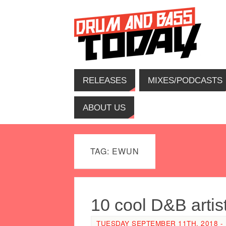
RELEASES
MIXES/PODCASTS
ABOUT US
TAG: EWUN
10 cool D&B artis
TUESDAY SEPTEMBER 11TH, 2018 - 