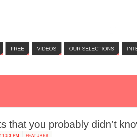
FREE
VIDEOS
OUR SELECTIONS
INT
ts that you probably didn’t kn
11:53 PM
FEATURES