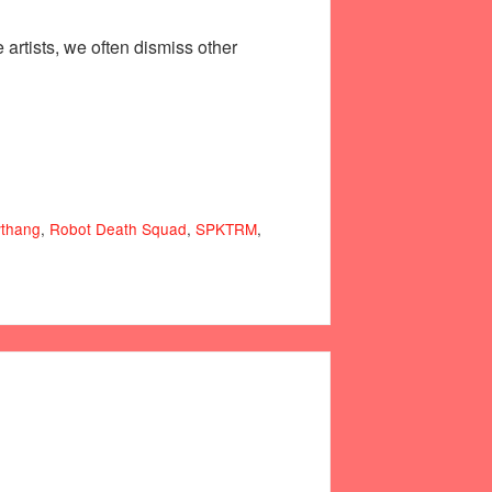
artists, we often dismiss other
thang
,
Robot Death Squad
,
SPKTRM
,