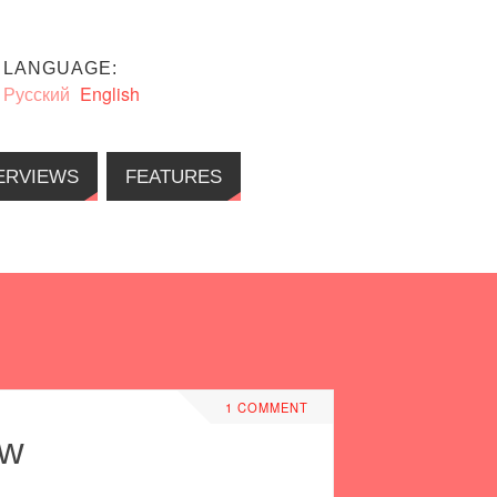
LANGUAGE:
Русский
English
ERVIEWS
FEATURES
1 COMMENT
ow