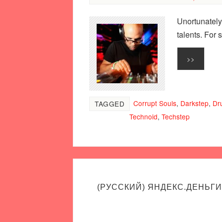
Unortunately
talents. For
>>
Corrupt Souls
,
Darkstep
,
Dr
TAGGED
Technoid
,
Techstep
(РУССКИЙ) ЯНДЕКС.ДЕНЬГИ