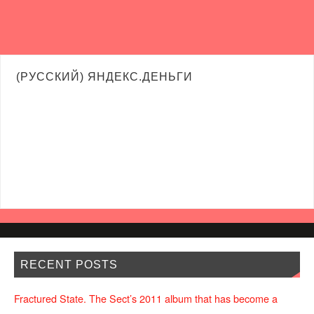
(РУССКИЙ) ЯНДЕКС.ДЕНЬГИ
RECENT POSTS
Fractured State. The Sect’s 2011 album that has become a