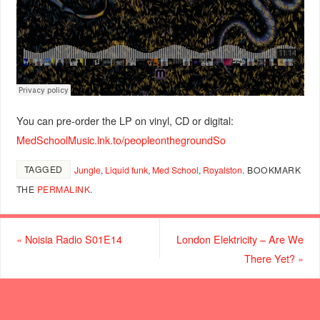
You can pre-order the LP on vinyl, CD or digital:
MedSchoolMusic.lnk.to/peopleonthegroundSo
TAGGED
Jungle
,
Liquid funk
,
Med School
,
Royalston
.
BOOKMARK
THE
PERMALINK
.
«
Noisia Radio S01E14
London Elektricity – Are We
There Yet?
»