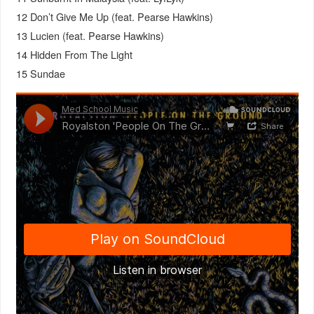
12 Don’t Give Me Up (feat. Pearse Hawkins)
13 Lucien (feat. Pearse Hawkins)
14 Hidden From The Light
15 Sundae