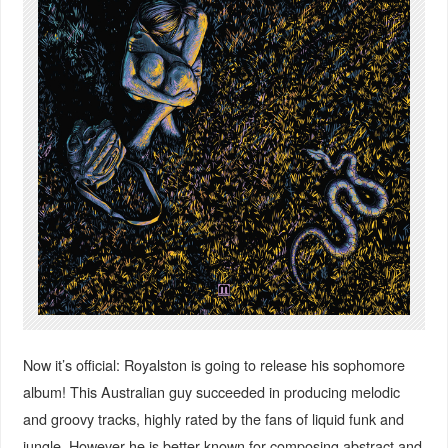
Now it’s official: Royalston is going to release his sophomore
album! This Australian guy succeeded in producing melodic
and groovy tracks, highly rated by the fans of liquid funk and
jungle. However he is better known for composing abstract and