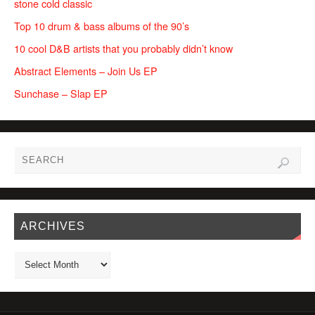
stone cold classic
Top 10 drum & bass albums of the 90’s
10 cool D&B artists that you probably didn’t know
Abstract Elements – Join Us EP
Sunchase – Slap EP
ARCHIVES