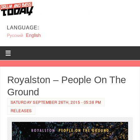
LANGUAGE:
Русский
English
Royalston – People On The
Ground
SATURDAY SEPTEMBER 26TH, 2015 - 05:38 PM
RELEASES