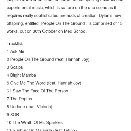
experimental music, which is so rare on the dnb scene as it
requires really sophisticated methods of creation. Dylan’s new
offspring, entitled “People On The Ground”, is comprised of 15
works, out on 30th October on Med School.
Tracklist:
1 Ask Me
2 People On The Ground (feat. Hannah Joy)
3 Scalps
4 Blight Mamba
5 Give Me The Word (feat. Hannah Joy)
6 I Saw The Face Of The Person
7 The Depths
8 Undone (feat. Victoria)
9 XOR
10 The Wrath Of Mr. Sparkles
11 Sunburnt In Malaysia (feat. LyfLyk)