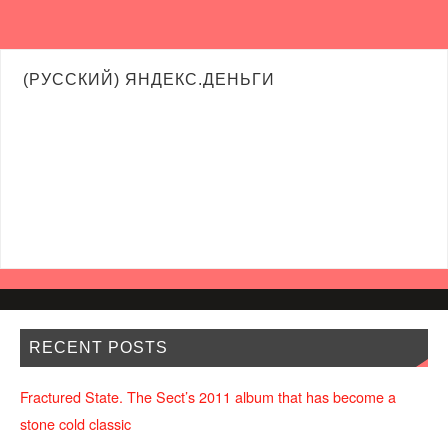
(РУССКИЙ) ЯНДЕКС.ДЕНЬГИ
RECENT POSTS
Fractured State. The Sect’s 2011 album that has become a
stone cold classic