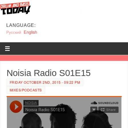
LANGUAGE:
Русский
English
Noisia Radio S01E15
FRIDAY OCTOBER 2ND, 2015 - 09:22 PM
MIXES/PODCASTS