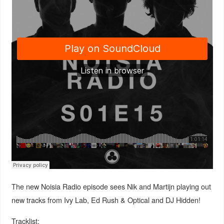
The new Noisia Radio episode sees Nik and Martijn playing out
new tracks from Ivy Lab, Ed Rush & Optical and DJ Hidden!
Tracklist: