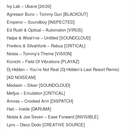
Ivy Lab – Ubane [20/20]
Agressor Bunx – Tommy Gun [BLACKOUT]
Emperor – Soundboy [INSPECTED]
Ed Rush & Optical – Automaton [VIRUS]
Halpe & West1ne – Untitled [SOUNDCLOUD]
Fre4knc & Silvahfonk – Rebus [CRITICAL]
Noisia – Tommy’s Theme [VISION]
Konichi – Field Of Vibrations [PLAYAZ]
Dj Hidden – You’re Not Real (Dj Hidden’s Last Resort Remix)
[AD NOISEAM]
Medasin – Silver [SOUNDCLOUD]
Mefjus – Emulation [CRITICAL]
Amoss – Crooked Arm [DISPATCH]
Hati – Inside [DARUMA]
Noisia & Joe Seven – Ease Forward [INVISIBLE]
Lynx – Disco Dodo [CREATIVE SOURCE]