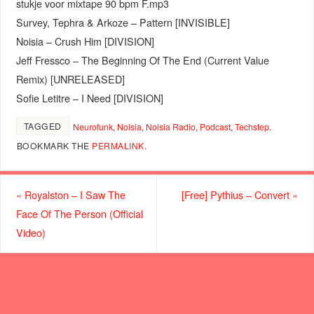
stukje voor mixtape 90 bpm F.mp3
Survey, Tephra & Arkoze – Pattern [INVISIBLE]
Noisia – Crush Him [DIVISION]
Jeff Fressco – The Beginning Of The End (Current Value
Remix) [UNRELEASED]
Sofie Letitre – I Need [DIVISION]
TAGGED
Neurofunk
,
Noisia
,
Noisia Radio
,
Podcast
,
Techstep
.
BOOKMARK THE
PERMALINK
.
«
Royalston – I Saw The
[Free] Pythius – Convert
»
Face Of The Person (Official
Video)