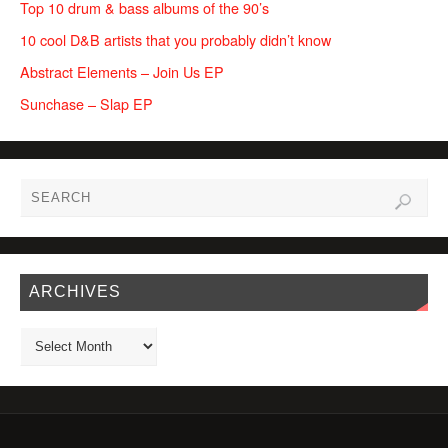
Top 10 drum & bass albums of the 90’s
10 cool D&B artists that you probably didn’t know
Abstract Elements – Join Us EP
Sunchase – Slap EP
ARCHIVES