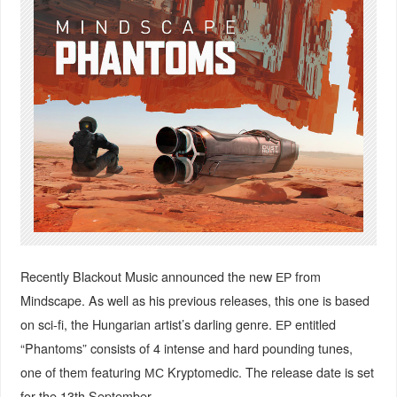
Recently Blackout Music announced the new ЕР from
Mindscape.
As well as his previous releases
, this one is based
on sci-fi, the Hungarian artist’s darling genre. ЕР entitled
“Phantoms” consists of 4 intense and hard pounding tunes,
one of them featuring МС Kryptomedic. The release date is set
for the 13th September.