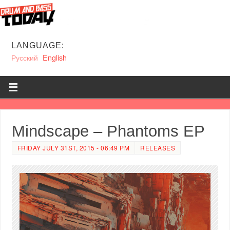
LANGUAGE:
Русский
English
Mindscape – Phantoms EP
FRIDAY JULY 31ST, 2015 - 06:49 PM
RELEASES