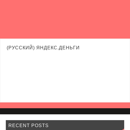
(РУССКИЙ) ЯНДЕКС.ДЕНЬГИ
RECENT POSTS