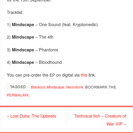
Tracklist:
1)
–
One Sound (feat. Kryptomedic)
Mindscape
2)
–
The 4th
Mindscape
3)
–
Phantoms
Mindscape
4)
–
Bloodhound
Mindscape
You can pre-order the ЕР on digital via
this
link.
TAGGED
Blackout
,
Mindscape
,
Neurofunk
.
BOOKMARK THE
PERMALINK
.
«
Lost Dubs: The Upbeats
Technical Itch – Creature of
War VIP
»