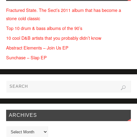
Fractured State. The Sect’s 2011 album that has become a
stone cold classic
Top 10 drum & bass albums of the 90’s
10 cool D&B artists that you probably didn’t know
Abstract Elements – Join Us EP
Sunchase – Slap EP
ARCHIVES