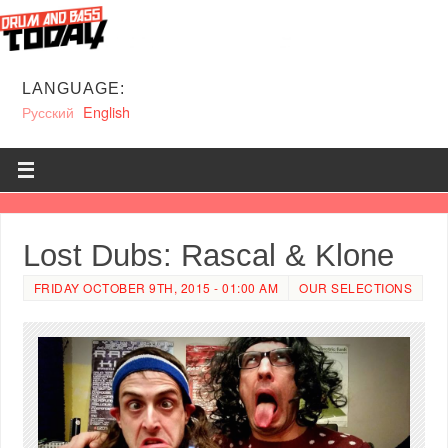
LANGUAGE:
Русский
English
Lost Dubs: Rascal & Klone
FRIDAY OCTOBER 9TH, 2015 - 01:00 AM
OUR SELECTIONS