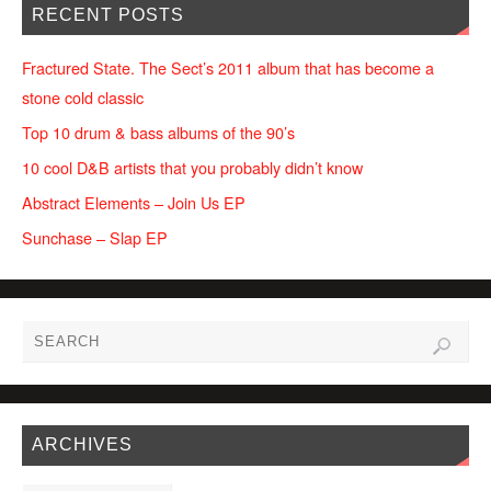
RECENT POSTS
Fractured State. The Sect’s 2011 album that has become a
stone cold classic
Top 10 drum & bass albums of the 90’s
10 cool D&B artists that you probably didn’t know
Abstract Elements – Join Us EP
Sunchase – Slap EP
ARCHIVES