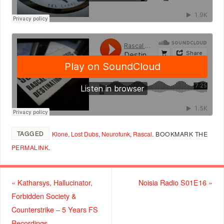
TAGGED
Klone
,
Lost Dubs
,
Neurofunk
,
Rascal
.
BOOKMARK THE
PERMALINK
.
«
Katharsys, Hallucinator,
Noisia Radio S01E16
»
Forbidden Society &
Counterstrike – 5 Years FS
Recordings