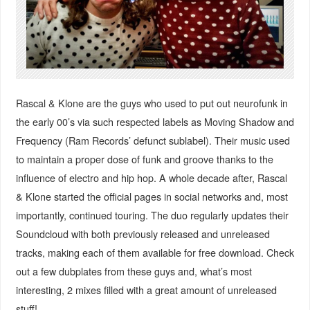
Rascal & Klone are the guys who used to put out neurofunk in
the early 00’s via such respected labels as Moving Shadow and
Frequency (Ram Records’ defunct sublabel). Their music used
to maintain a proper dose of funk and groove thanks to the
influence of electro and hip hop. A whole decade after, Rascal
& Klone started the official pages in social networks and, most
importantly, continued touring. The duo regularly updates their
Soundcloud with both previously released and unreleased
tracks, making each of them available for free download. Check
out a few dubplates from these guys and, what’s most
interesting, 2 mixes filled with a great amount of unreleased
stuff!