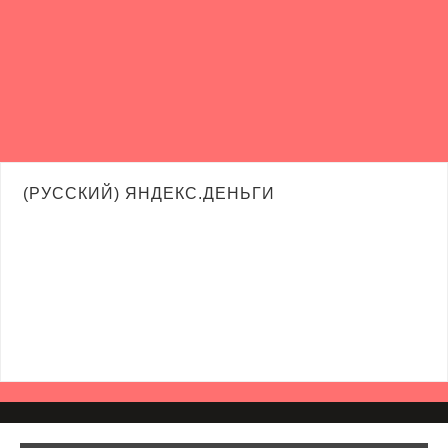
(РУССКИЙ) ЯНДЕКС.ДЕНЬГИ