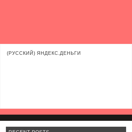
(РУССКИЙ) ЯНДЕКС.ДЕНЬГИ