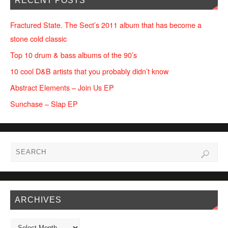
RECENT POSTS
Fractured State. The Sect’s 2011 album that has become a
stone cold classic
Top 10 drum & bass albums of the 90’s
10 cool D&B artists that you probably didn’t know
Abstract Elements – Join Us EP
Sunchase – Slap EP
ARCHIVES