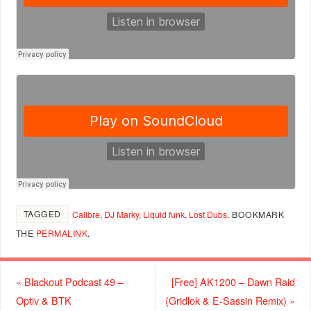
TAGGED
Calibre
,
DJ Marky
,
Liquid funk
,
Lost Dubs
.
BOOKMARK
THE
PERMALINK
.
«
Blackout Podcast 49 –
[Free] AK1200 – Dawn Raid
Optiv & BTK
(Gridlok & E-Sassin Remix)
»