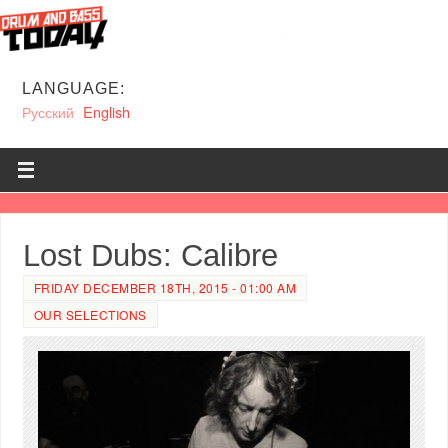
LANGUAGE:
Русский
English
Lost Dubs: Calibre
FRIDAY DECEMBER 18TH, 2015 - 01:00 AM
OUR SELECTIONS