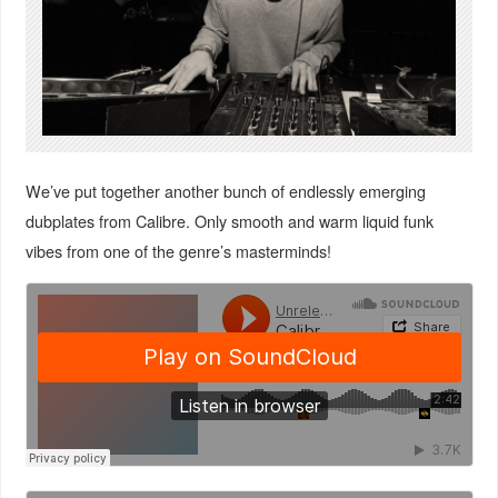
We’ve put together another bunch of endlessly emerging
dubplates from Calibre. Only smooth and warm liquid funk
vibes from one of the genre’s masterminds!