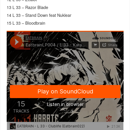
13 L 33 – Razor Blade
14 L 33 – Stand Down feat Nuklear
15 L 33 – Bloodbrain