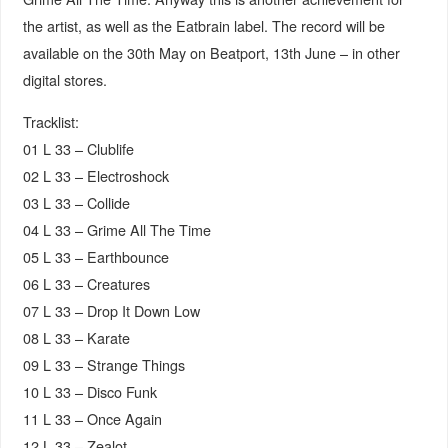
the artist, as well as the Eatbrain label. The record will be
available on the 30th May on Beatport, 13th June – in other
digital stores.
Tracklist:
01 L 33 – Clublife
02 L 33 – Electroshock
03 L 33 – Collide
04 L 33 – Grime All The Time
05 L 33 – Earthbounce
06 L 33 – Creatures
07 L 33 – Drop It Down Low
08 L 33 – Karate
09 L 33 – Strange Things
10 L 33 – Disco Funk
11 L 33 – Once Again
12 L 33 – Zealot