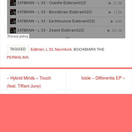
TAGGED
Eatbrain
,
L 33
,
Neurofunk
.
BOOKMARK THE
PERMALINK
.
«
Hybrid Minds – Touch
Icicle – Differentia EP
»
(feat. Tiffani Juno)