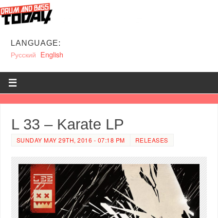
LANGUAGE:
Русский
English
L 33 – Karate LP
SUNDAY MAY 29TH, 2016 - 07:18 PM
RELEASES