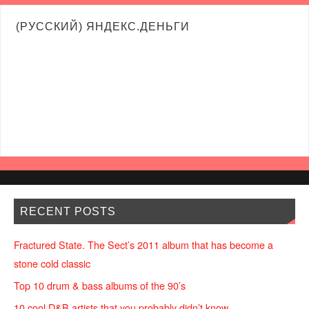
(РУССКИЙ) ЯНДЕКС.ДЕНЬГИ
RECENT POSTS
Fractured State. The Sect’s 2011 album that has become a
stone cold classic
Top 10 drum & bass albums of the 90’s
10 cool D&B artists that you probably didn’t know