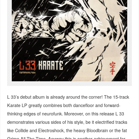
L 33’s debut album is already around the corner! The 15-track
Karate LP greatly combines both dancefloor and forward-
thinking edges of neurofunk. Moreover, on this release L 33
demonstrates various sides of his style, be it electrified tracks
like Collide and Electroshock, the heavy Bloodbrain or the fat
Grime All The Time. Anyway this is another achievement for