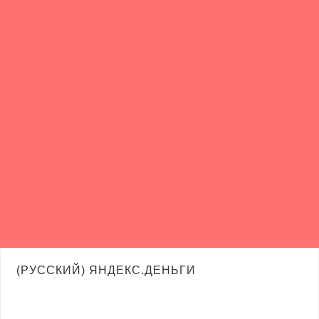
(РУССКИЙ) ЯНДЕКС.ДЕНЬГИ