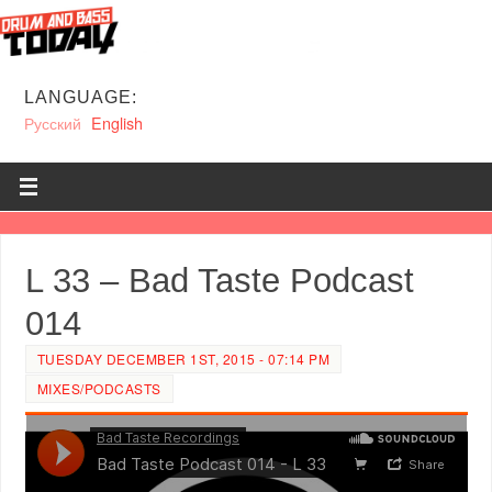
LANGUAGE:
Русский
English
L 33 – Bad Taste Podcast
014
TUESDAY DECEMBER 1ST, 2015 - 07:14 PM
MIXES/PODCASTS