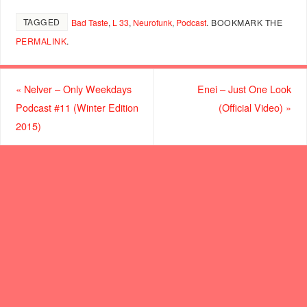
TAGGED
Bad Taste
,
L 33
,
Neurofunk
,
Podcast
.
BOOKMARK THE
PERMALINK
.
«
Nelver – Only Weekdays
Enei – Just One Look
Podcast #11 (Winter Edition
(Official Video)
»
2015)