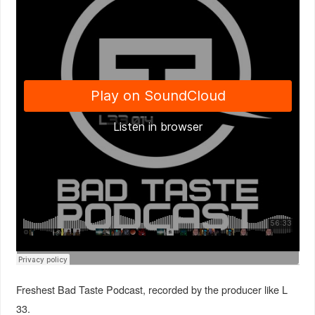
Freshest Bad Taste Podcast, recorded by the producer like L
33.