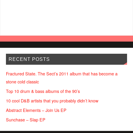
RECENT POSTS
Fractured State. The Sect’s 2011 album that has become a
stone cold classic
Top 10 drum & bass albums of the 90’s
10 cool D&B artists that you probably didn’t know
Abstract Elements – Join Us EP
Sunchase – Slap EP