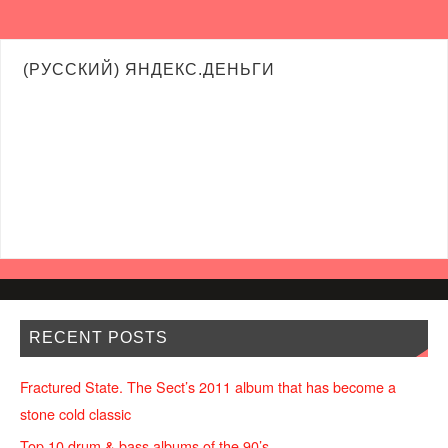
(РУССКИЙ) ЯНДЕКС.ДЕНЬГИ
RECENT POSTS
Fractured State. The Sect’s 2011 album that has become a
stone cold classic
Top 10 drum & bass albums of the 90’s