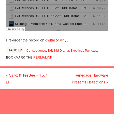
Pre-order the record on
digital
or
vinyl
.
TAGGED
Consequence
,
Exit
,
Kid Drama
,
Skeptical
,
Techstep
.
BOOKMARK THE
PERMALINK
.
«
Calyx & TeeBee – 1 X 1
Renegade Hardware
LP
Presents Reflections
»