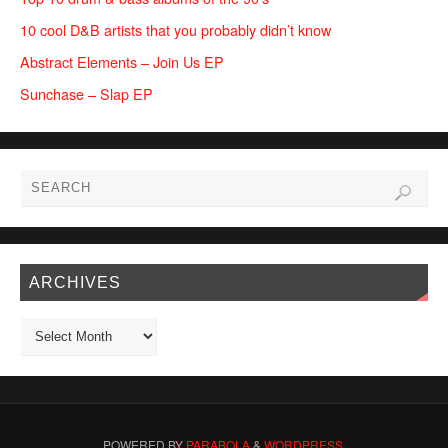
10 cool D&B artists that you probably didn’t know
Abstract Elements – Join Us EP
Sunchase – Slap EP
ARCHIVES
POWERED BY
PARABOLA
&
WORDPRESS.