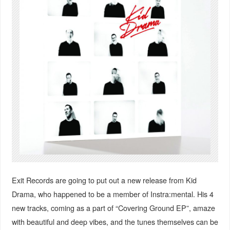
Exit Records are going to put out a new release from Kid
Drama, who happened to be a member of Instra:mental. His 4
new tracks, coming as a part of “Covering Ground EP”, amaze
with beautiful and deep vibes, and the tunes themselves can be