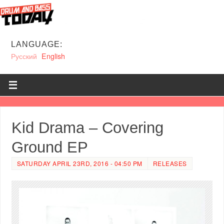
LANGUAGE:
Русский
English
Kid Drama – Covering
Ground EP
SATURDAY APRIL 23RD, 2016 - 04:50 PM
RELEASES