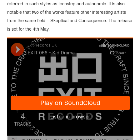
referred to such styles as techstep and autonomic. It is also
notable that two of the works feature other interesting artists
from the same field – Skeptical and Consequence. The release
is set for the 4th May.