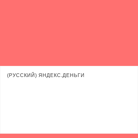
(РУССКИЙ) ЯНДЕКС.ДЕНЬГИ