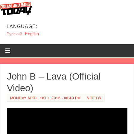
LANGUAGE:
Русский
English
John B – Lava (Official
Video)
MONDAY APRIL 18TH, 2016 - 06:49 PM
VIDEOS