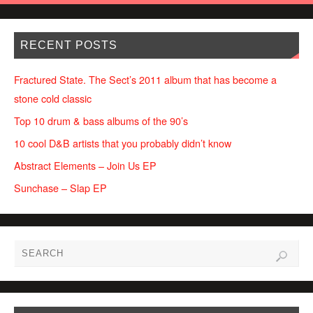
RECENT POSTS
Fractured State. The Sect’s 2011 album that has become a
stone cold classic
Top 10 drum & bass albums of the 90’s
10 cool D&B artists that you probably didn’t know
Abstract Elements – Join Us EP
Sunchase – Slap EP