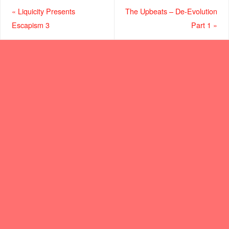
«
Liquicity Presents
The Upbeats – De-Evolution
Escapism 3
Part 1
»