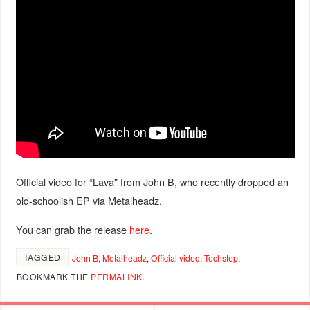
Official video for “Lava” from John B, who recently dropped an
old-schoolish EP via Metalheadz.
You can grab the release
here
.
TAGGED
John B
,
Metalheadz
,
Official video
,
Techstep
.
BOOKMARK THE
PERMALINK
.