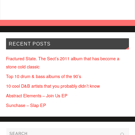
RECENT POSTS
Fractured State. The Sect’s 2011 album that has become a
stone cold classic
Top 10 drum & bass albums of the 90’s
10 cool D&B artists that you probably didn’t know
Abstract Elements – Join Us EP
Sunchase – Slap EP