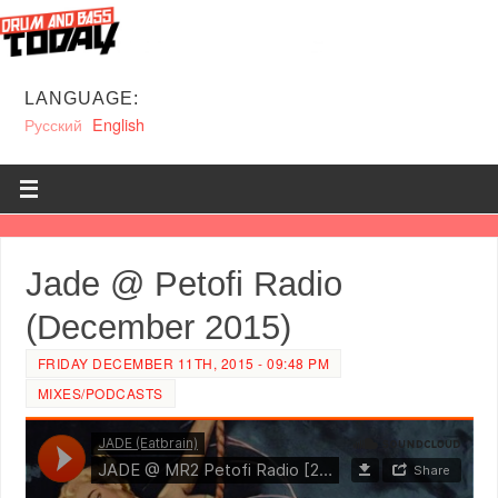
LANGUAGE:
Русский
English
Jade @ Petofi Radio
(December 2015)
FRIDAY DECEMBER 11TH, 2015 - 09:48 PM
MIXES/PODCASTS