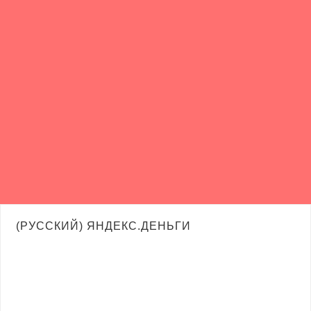
(РУССКИЙ) ЯНДЕКС.ДЕНЬГИ