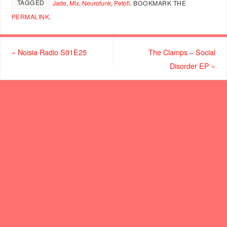
TAGGED
Jade
,
Mix
,
Neurofunk
,
Petofi
.
BOOKMARK THE
PERMALINK
.
«
Noisia Radio S01E25
The Clamps – Social
Disorder EP
»