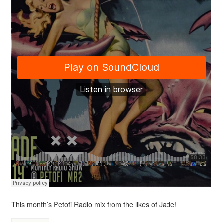
This month’s Petofi Radio mix from the likes of Jade!