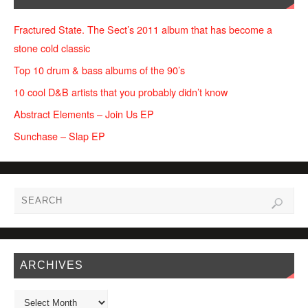
Fractured State. The Sect’s 2011 album that has become a
stone cold classic
Top 10 drum & bass albums of the 90’s
10 cool D&B artists that you probably didn’t know
Abstract Elements – Join Us EP
Sunchase – Slap EP
ARCHIVES