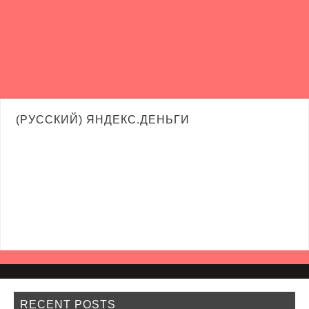
(РУССКИЙ) ЯНДЕКС.ДЕНЬГИ
RECENT POSTS