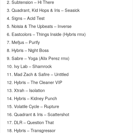
2. Subtension – Hi There
3. Quadrant, Kid Hops & Iris – Seasick
4. Signs – Acid Test
5. Noisia & The Upbeats – Inverse
6. Eastcolors – Things Inside (Hybris rmx)
7. Mefjus – Purify
8. Hybris – Night Boss
9. Sabre – Yoga (Alix Perez rmx)
10. Ivy Lab – Shamrock
11. Mad Zach & Safire – Untitled
12. Hybris – The Cleaner VIP
13. Xtrah – Isolation
14. Hybris – Kidney Punch
15. Volatile Cycle – Rupture
16. Quadrant & Iris – Scattershot
17. DLR – Question That
18. Hybris – Transgressor