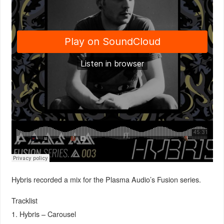
Hybris recorded a mix for the Plasma Audio’s Fusion series.
Tracklist
1. Hybris – Carousel