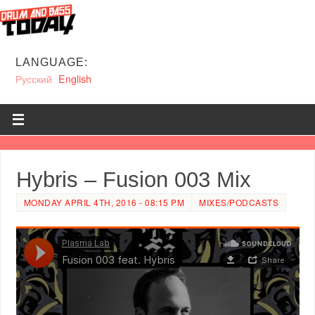
LANGUAGE:
Русский
English
Hybris – Fusion 003 Mix
MONDAY APRIL 4TH, 2016 - 08:15 PM
MIXES/PODCASTS