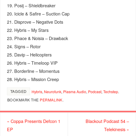
19. Posij – Shieldbreaker
20. Icicle & Safire – Suction Cap
21. Disprove – Negative Dots
22. Hybris – My Stars
23. Phace & Noisia – Drawback
24. Signs – Rotor
25. Davip – Helicopters
26. Hybris – Timeloop VIP
27. Borderline – Momentus
28. Hybris – Mission Creep
TAGGED
Hybris
,
Neurofunk
,
Plasma Audio
,
Podcast
,
Techstep
.
BOOKMARK THE
PERMALINK
.
«
Coppa Presents Defcon 1
Blackout Podcast 54 –
EP
Telekinesis
»