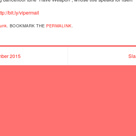
ttp://bit.ly/vipermail
unk
.
BOOKMARK THE
PERMALINK
.
mber 2015
Sla