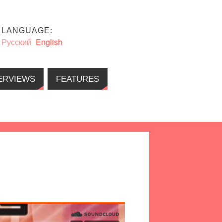
LANGUAGE:
Русский
English
ERVIEWS
FEATURES