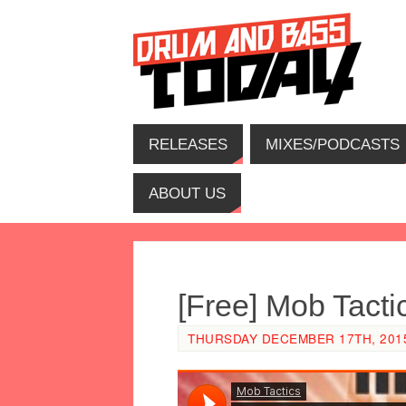
RELEASES
MIXES/PODCASTS
ABOUT US
[Free] Mob Tact
THURSDAY DECEMBER 17TH, 2015