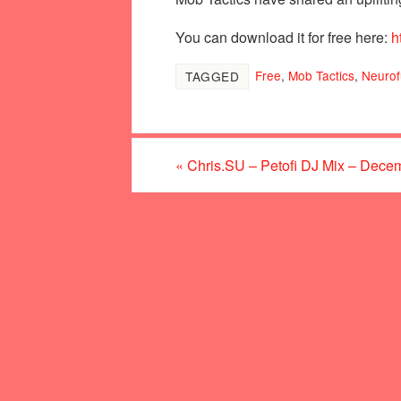
You can download it for free here:
h
Free
,
Mob Tactics
,
Neurof
TAGGED
«
Chris.SU – Petofi DJ Mix – Dece