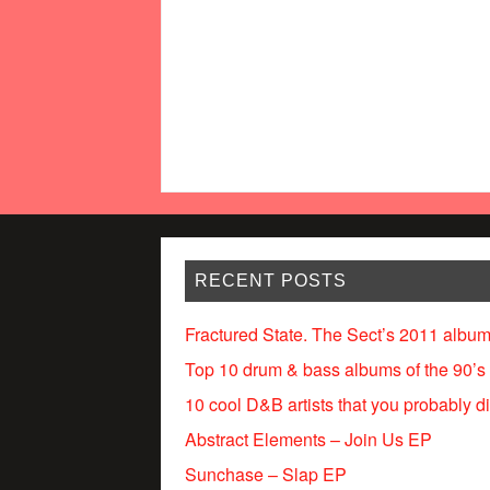
RECENT POSTS
Fractured State. The Sect’s 2011 album
Top 10 drum & bass albums of the 90’s
10 cool D&B artists that you probably d
Abstract Elements – Join Us EP
Sunchase – Slap EP