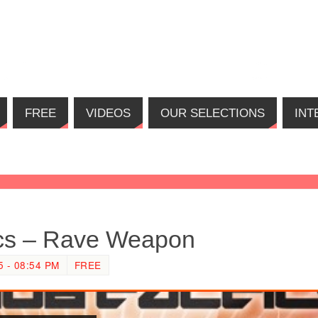
FREE
VIDEOS
OUR SELECTIONS
INT
ics – Rave Weapon
 - 08:54 PM
FREE