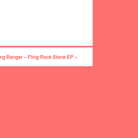
ng Banger – Fling Rock Stone EP
»