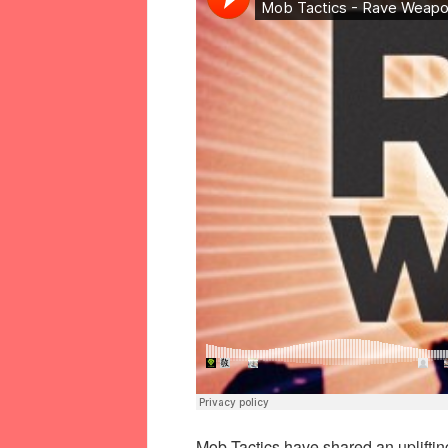
Mob Tactics have shared an upliftin