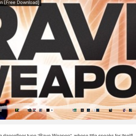
g dancefloor tune “Rave Weapon”, whose title speaks for itself!