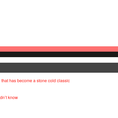
 that has become a stone cold classic
idn’t know