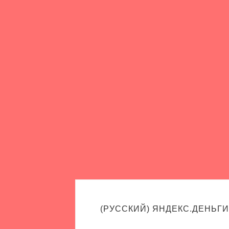
(РУССКИЙ) ЯНДЕКС.ДЕНЬГИ