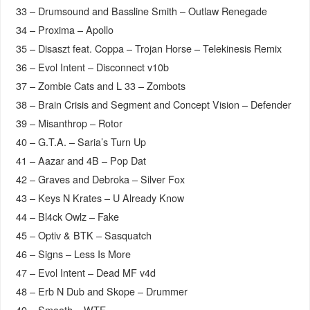
33 – Drumsound and Bassline Smith – Outlaw Renegade
34 – Proxima – Apollo
35 – Disaszt feat. Coppa – Trojan Horse – Telekinesis Remix
36 – Evol Intent – Disconnect v10b
37 – Zombie Cats and L 33 – Zombots
38 – Brain Crisis and Segment and Concept Vision – Defender
39 – Misanthrop – Rotor
40 – G.T.A. – Saria’s Turn Up
41 – Aazar and 4B – Pop Dat
42 – Graves and Debroka – Silver Fox
43 – Keys N Krates – U Already Know
44 – Bl4ck Owlz – Fake
45 – Optiv & BTK – Sasquatch
46 – Signs – Less Is More
47 – Evol Intent – Dead MF v4d
48 – Erb N Dub and Skope – Drummer
49 – Smooth – WTF