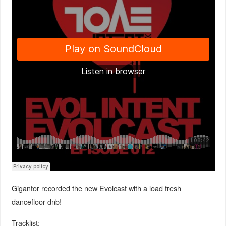
Gigantor recorded the new Evolcast with a load fresh
dancefloor dnb!
Tracklist: