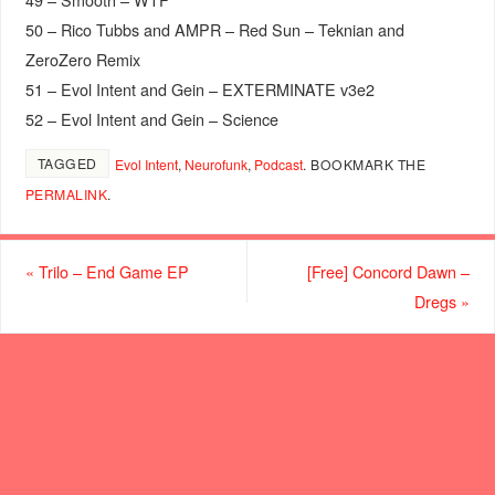
50 – Rico Tubbs and AMPR – Red Sun – Teknian and
ZeroZero Remix
51 – Evol Intent and Gein – EXTERMINATE v3e2
52 – Evol Intent and Gein – Science
TAGGED
Evol Intent
,
Neurofunk
,
Podcast
.
BOOKMARK THE
PERMALINK
.
«
Trilo – End Game EP
[Free] Concord Dawn –
Dregs
»