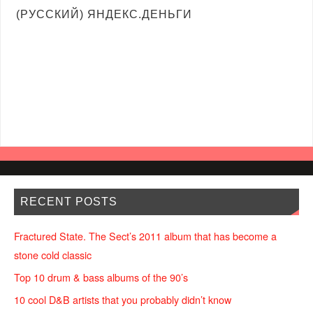
(РУССКИЙ) ЯНДЕКС.ДЕНЬГИ
RECENT POSTS
Fractured State. The Sect’s 2011 album that has become a
stone cold classic
Top 10 drum & bass albums of the 90’s
10 cool D&B artists that you probably didn’t know