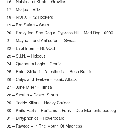
16 – Noisia and Xtrah – Gravitas
17 – Mefjus – Blitz
18 – NOFX – 72 Hookers
19 – Bro Safari – Snap
20 – Proxy feat Sen Dog of Cypress Hill – Mad Dog 10000
21 – Mayhem and Antiserum – Sweat
22 – Evol Intent – REVOLT
23 – S.I.N. – Hideout
24 – Quannum Logic – Cranial
25 – Enter Shikari – Anesthetist – Reso Remix
26 – Calyx and Teebee – Panic Attack
27 – June Miller – Himsa
28 – Stealth – Desert Storm
29 – Teddy Killerz – Heavy Cruiser
30 – Knife Party – Parliament Funk – Dub Elements bootleg
31 – Dirtyphonics – Hoverboard
32 – Rawtee – In The Mouth Of Madness