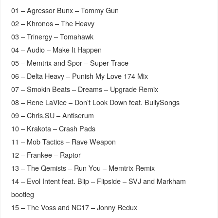
01 – Agressor Bunx – Tommy Gun
02 – Khronos – The Heavy
03 – Trinergy – Tomahawk
04 – Audio – Make It Happen
05 – Memtrix and Spor – Super Trace
06 – Delta Heavy – Punish My Love 174 Mix
07 – Smokin Beats – Dreams – Upgrade Remix
08 – Rene LaVice – Don’t Look Down feat. BullySongs
09 – Chris.SU – Antiserum
10 – Krakota – Crash Pads
11 – Mob Tactics – Rave Weapon
12 – Frankee – Raptor
13 – The Qemists – Run You – Memtrix Remix
14 – Evol Intent feat. Blip – Flipside – SVJ and Markham
bootleg
15 – The Voss and NC17 – Jonny Redux