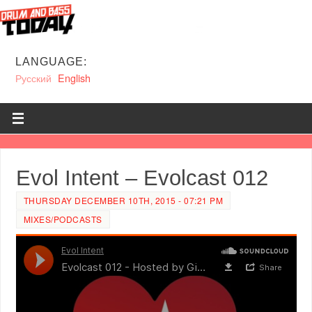
LANGUAGE:
Русский
English
Evol Intent – Evolcast 012
THURSDAY DECEMBER 10TH, 2015 - 07:21 PM
MIXES/PODCASTS