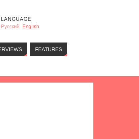
LANGUAGE:
Русский
English
ERVIEWS
FEATURES