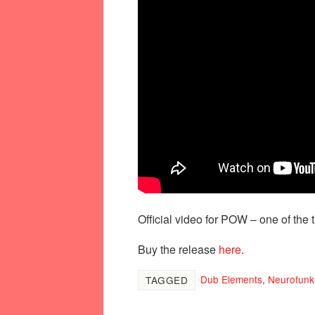
Official video for POW – one of the 
Buy the release
here
.
Dub Elements
,
Neurofunk
TAGGED