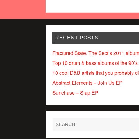
RECENT POSTS
Fractured State. The Sect’s 2011 album
Top 10 drum & bass albums of the 90’s
10 cool D&B artists that you probably d
Abstract Elements – Join Us EP
Sunchase – Slap EP