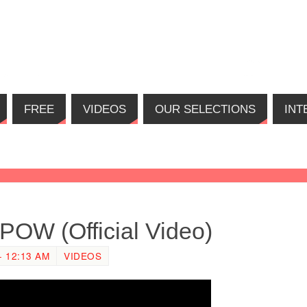
FREE
VIDEOS
OUR SELECTIONS
INT
POW (Official Video)
 12:13 AM
VIDEOS