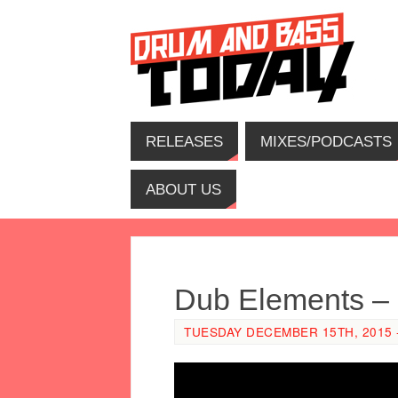
RELEASES
MIXES/PODCASTS
ABOUT US
Dub Elements – 
TUESDAY DECEMBER 15TH, 2015 -