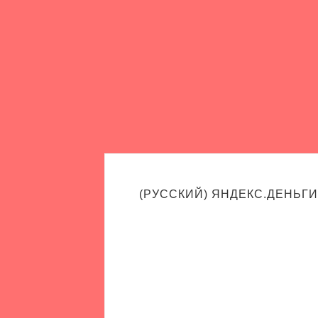
(РУССКИЙ) ЯНДЕКС.ДЕНЬГИ