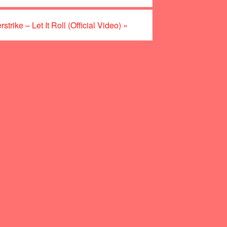
trike – Let It Roll (Official Video)
»