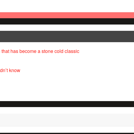
 that has become a stone cold classic
idn’t know