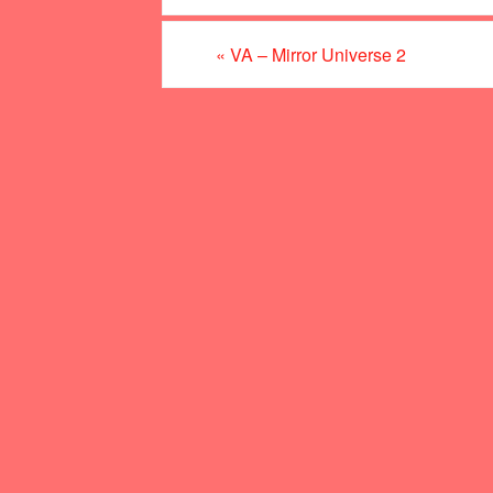
«
VA – Mirror Universe 2