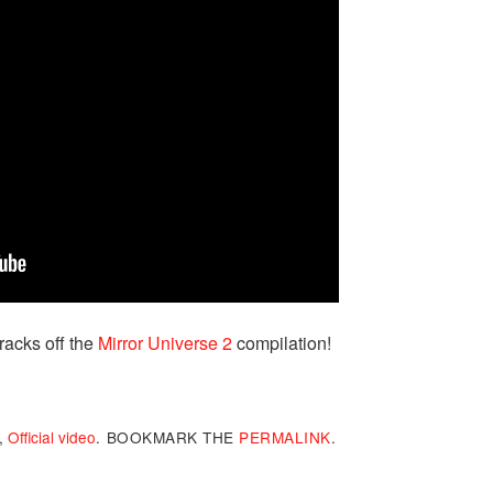
tracks off the
Mirror Universe 2
compilation!
,
Official video
.
BOOKMARK THE
PERMALINK
.