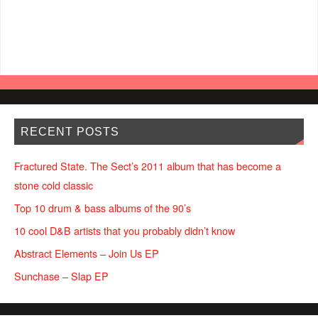
RECENT POSTS
Fractured State. The Sect’s 2011 album that has become a
stone cold classic
Top 10 drum & bass albums of the 90’s
10 cool D&B artists that you probably didn’t know
Abstract Elements – Join Us EP
Sunchase – Slap EP