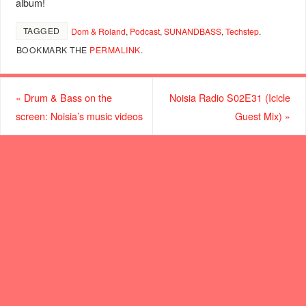
album!
TAGGED
Dom & Roland
,
Podcast
,
SUNANDBASS
,
Techstep
.
BOOKMARK THE
PERMALINK
.
«
Drum & Bass on the
Noisia Radio S02E31 (Icicle
screen: Noisia’s music videos
Guest Mix)
»