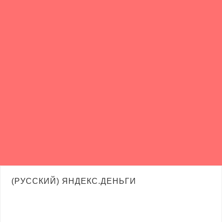
(РУССКИЙ) ЯНДЕКС.ДЕНЬГИ