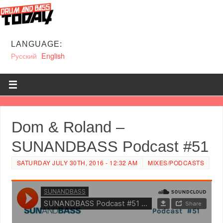
LANGUAGE:
Русский
English
Dom & Roland –
SUNANDBASS Podcast #51
SATURDAY JULY 30TH, 2016 - 12:32 AM
MIXES/PODCASTS