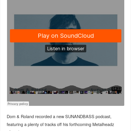
Dom & Roland recorded a new SUNANDBASS podcast,
featuring a plenty of tracks off his forthcoming Metalheadz