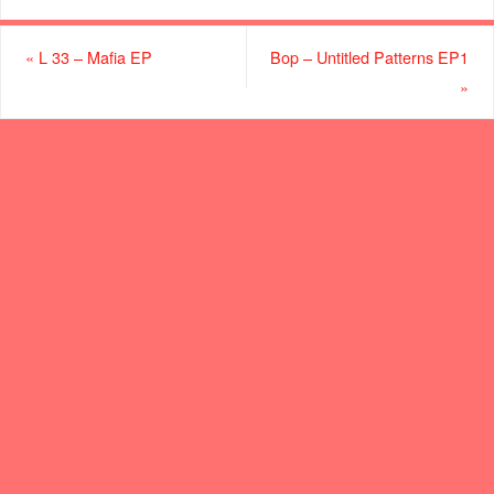
«
L 33 – Mafia EP
Bop – Untitled Patterns EP1
»