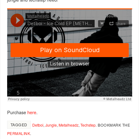
Purchase
here
.
TAGGED
Detboi
,
Jungle
,
Metalheadz
,
Techstep
.
BOOKMARK THE
PERMALINK
.