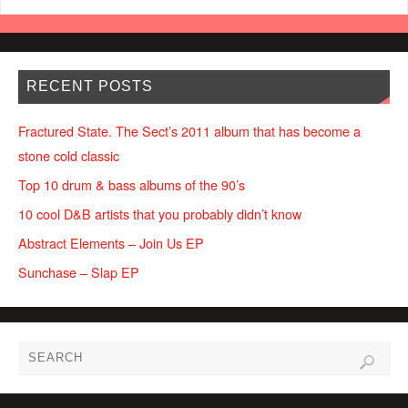
RECENT POSTS
Fractured State. The Sect’s 2011 album that has become a
stone cold classic
Top 10 drum & bass albums of the 90’s
10 cool D&B artists that you probably didn’t know
Abstract Elements – Join Us EP
Sunchase – Slap EP