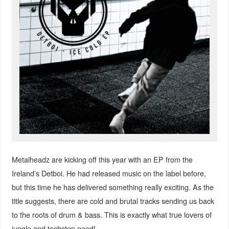
Metalheadz are kicking off this year with an EP from the
Ireland’s Detboi. He had released music on the label before,
but this time he has delivered something really exciting. As the
title suggests, there are cold and brutal tracks sending us back
to the roots of drum & bass. This is exactly what true lovers of
jungle and techstep need!