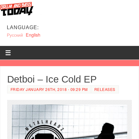
LANGUAGE:
Русский
English
Detboi – Ice Cold EP
FRIDAY JANUARY 26TH, 2018 - 09:29 PM
RELEASES