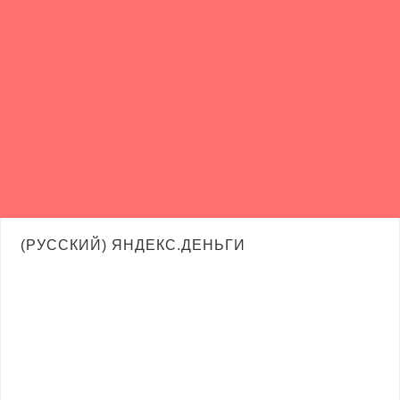
(РУССКИЙ) ЯНДЕКС.ДЕНЬГИ