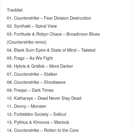
Tracklist:
01. Counterstrike – Fear Division Destruction
02. Synthakt – Spiral View
03. Fortitude & Robyn Chaos – Broadmoor Blues
(Counterstrike remix)
04. Black Sum Epire & State of Mind – Twisted
05. Fragz – As We Fight
06. Hybris & Gridlok – More Darker
07. Counterstrike – Stalker
08. Counterstrike – Shockwave
09. Freqax – Dark Times
10. Katharsys – Dead Never Stay Dead
11. Donny – Monster
12. Forbidden Society – Sellout
13. Pythius & Khronos – Warlock
14. Counterstrike – Rotten to the Core