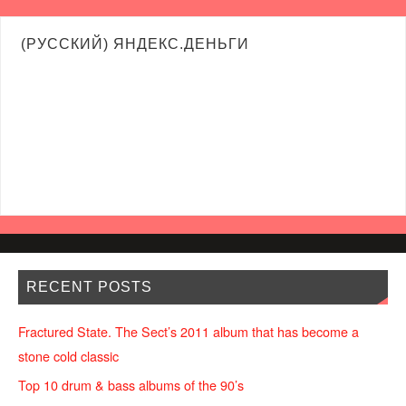
(РУССКИЙ) ЯНДЕКС.ДЕНЬГИ
RECENT POSTS
Fractured State. The Sect’s 2011 album that has become a
stone cold classic
Top 10 drum & bass albums of the 90’s