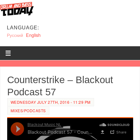
LANGUAGE:
Русский
English
Counterstrike – Blackout
Podcast 57
WEDNESDAY JULY 27TH, 2016 - 11:29 PM
MIXES/PODCASTS