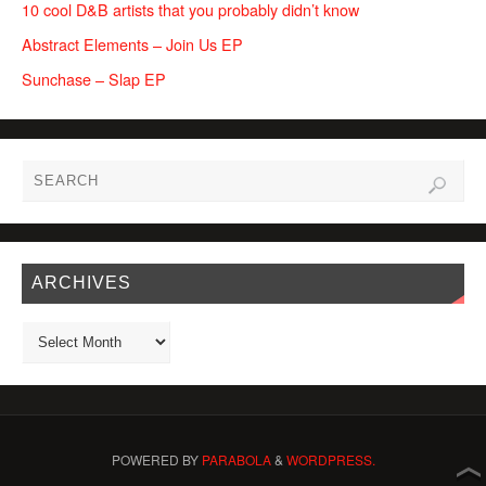
10 cool D&B artists that you probably didn’t know
Abstract Elements – Join Us EP
Sunchase – Slap EP
ARCHIVES
POWERED BY
PARABOLA
&
WORDPRESS.