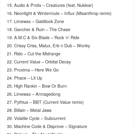
15. Audio & Prolix – Creatures (feat. Nuklear)
16. Neonlight & Wintermute – Influx (Misanthrop remix)
17. Limewax – Galdilock Zone
18. Gancher & Ruin – The Chase
19. A.M.C & Six Blade – Rock ‘n’ Ride
20. Crissy Criss, Malux, Erb n Dub – Wonky
21. Rido – Cut the Midrange
22. Current Value – Orbital Decay
23. Proxima – Here We Go
24. Phace – Lit Up
25. High Rankin – Bow Or Burn
26. Limewax – Armagedong
27. Pythius – BBT (Current Value remix)
28. Billain – Metal Jaws
29. Volatile Cycle – Subcurrent
30. Machine Code & Disprove – Signature