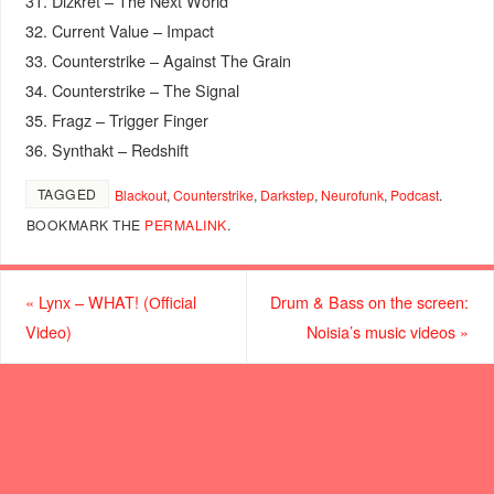
31. Dizkret – The Next World
32. Current Value – Impact
33. Counterstrike – Against The Grain
34. Counterstrike – The Signal
35. Fragz – Trigger Finger
36. Synthakt – Redshift
TAGGED
Blackout
,
Counterstrike
,
Darkstep
,
Neurofunk
,
Podcast
.
BOOKMARK THE
PERMALINK
.
«
Lynx – WHAT! (Оfficial
Drum & Bass on the screen:
Video)
Noisia’s music videos
»