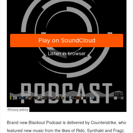
Brand new Blackout Podcast is delivered by Counterstrike, who
featured new music from the likes of Rido, Synthakt and Fragz.