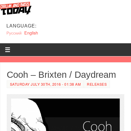
LANGUAGE:
Русский
English
Cooh – Brixten / Daydream
SATURDAY JULY 30TH, 2016 - 01:38 AM
RELEASES