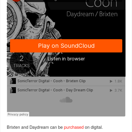
Brixten and Daydream can be
purchased
on digital.