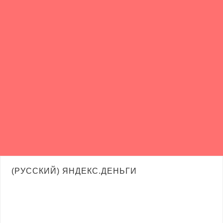
(РУССКИЙ) ЯНДЕКС.ДЕНЬГИ