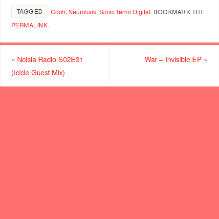
TAGGED
Cooh
,
Neurofunk
,
Sonic Terror Digital
.
BOOKMARK THE
PERMALINK
.
«
Noisia Radio S02E31
War – Invisible EP
»
(Icicle Guest Mix)