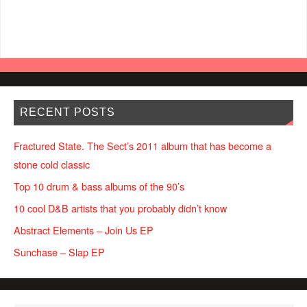
RECENT POSTS
Fractured State. The Sect’s 2011 album that has become a
stone cold classic
Top 10 drum & bass albums of the 90’s
10 cool D&B artists that you probably didn’t know
Abstract Elements – Join Us EP
Sunchase – Slap EP