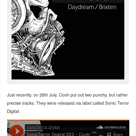
Just recently, on 28th July, Cooh put out two punchy, but rather
precise tracks. They were released via label called Sonic Terror
Digital.