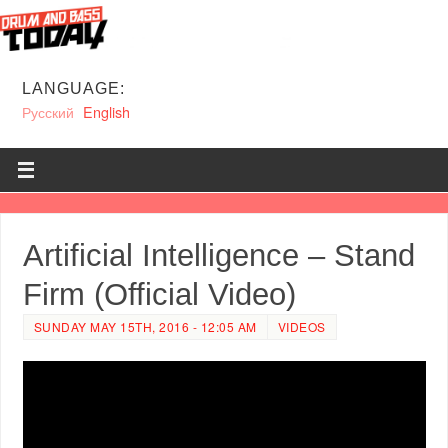
LANGUAGE:
Русский
English
Artificial Intelligence – Stand
Firm (Official Video)
SUNDAY MAY 15TH, 2016 - 12:05 AM
VIDEOS