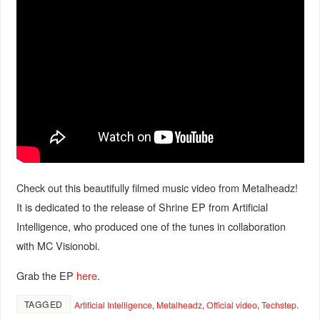
Check out this beautifully filmed music video from Metalheadz!
It is dedicated to the release of Shrine EP from Artificial
Intelligence, who produced one of the tunes in collaboration
with MC Visionobi.
Grab the EP
here
.
TAGGED
Artificial Intelligence
,
Metalheadz
,
Official video
,
Techstep
.