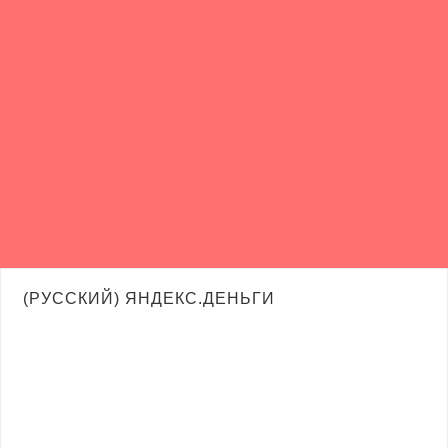
(РУССКИЙ) ЯНДЕКС.ДЕНЬГИ