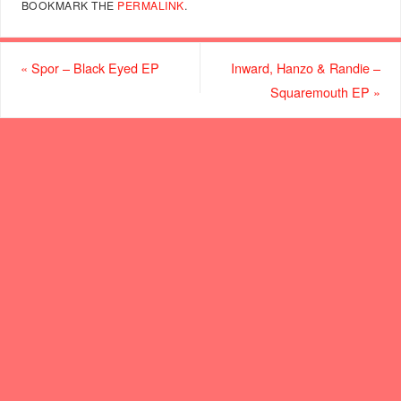
BOOKMARK THE
PERMALINK
.
«
Spor – Black Eyed EP
Inward, Hanzo & Randie –
Squaremouth EP
»