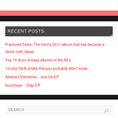
RECENT POSTS
Fractured State. The Sect’s 2011 album that has become a
stone cold classic
Top 10 drum & bass albums of the 90’s
10 cool D&B artists that you probably didn’t know
Abstract Elements – Join Us EP
Sunchase – Slap EP