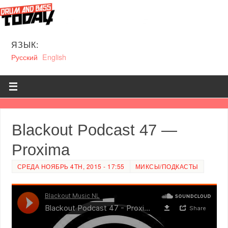
ЯЗЫК:
Русский
English
Blackout Podcast 47 —
Proxima
СРЕДА НОЯБРЬ 4TH, 2015 - 17:55
МИКСЫ/ПОДКАСТЫ