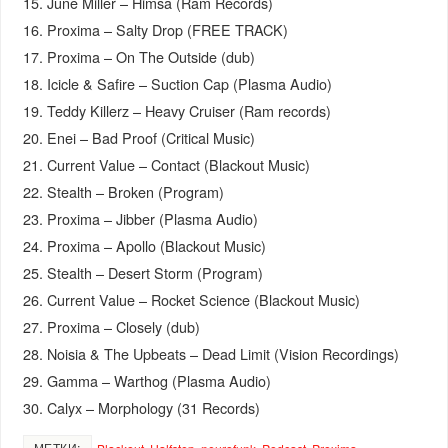
15. June Miller – Himsa (Ram Records)
16. Proxima – Salty Drop (FREE TRACK)
17. Proxima – On The Outside (dub)
18. Icicle & Safire – Suction Cap (Plasma Audio)
19. Teddy Killerz – Heavy Cruiser (Ram records)
20. Enei – Bad Proof (Critical Music)
21. Current Value – Contact (Blackout Music)
22. Stealth – Broken (Program)
23. Proxima – Jibber (Plasma Audio)
24. Proxima – Apollo (Blackout Music)
25. Stealth – Desert Storm (Program)
26. Current Value – Rocket Science (Blackout Music)
27. Proxima – Closely (dub)
28. Noisia & The Upbeats – Dead Limit (Vision Recordings)
29. Gamma – Warthog (Plasma Audio)
30. Calyx – Morphology (31 Records)
МЕТКИ: