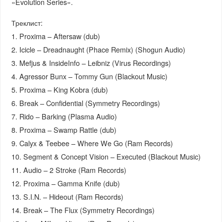
«Evolution Series».
Треклист:
1. Proxima – Aftersaw (dub)
2. Icicle – Dreadnaught (Phace Remix) (Shogun Audio)
3. Mefjus & InsideInfo – Leibniz (Virus Recordings)
4. Agressor Bunx – Tommy Gun (Blackout Music)
5. Proxima – King Kobra (dub)
6. Break – Confidential (Symmetry Recordings)
7. Rido – Barking (Plasma Audio)
8. Proxima – Swamp Rattle (dub)
9. Calyx & Teebee – Where We Go (Ram Records)
10. Segment & Concept Vision – Executed (Blackout Music)
11. Audio – 2 Stroke (Ram Records)
12. Proxima – Gamma Knife (dub)
13. S.I.N. – Hideout (Ram Records)
14. Break – The Flux (Symmetry Recordings)