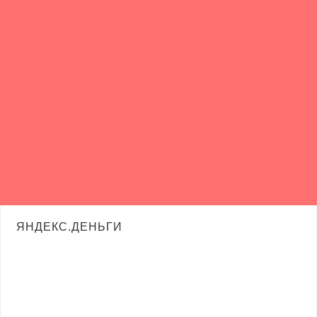
ЯНДЕКС.ДЕНЬГИ