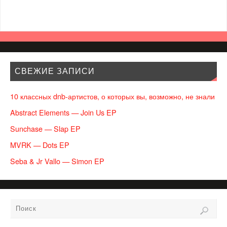
СВЕЖИЕ ЗАПИСИ
10 классных dnb-артистов, о которых вы, возможно, не знали
Abstract Elements — Join Us EP
Sunchase — Slap EP
MVRK — Dots EP
Seba & Jr Vallo — Simon EP