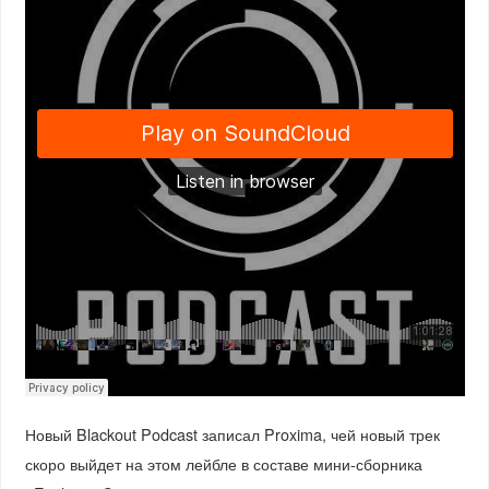
Новый Blackout Podcast записал Proxima, чей новый трек
скоро выйдет на этом лейбле в составе мини-сборника