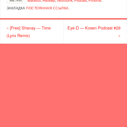
Blackout
,
Halfstep
,
neurofunk
,
Podcast
,
Proxima
.
ЗАКЛАДКА
ПОСТОЯННАЯ ССЫЛКА
.
«
[Free] Shanay — Time
Eye-D — Kosen Podcast #29
(Lynx Remix)
»