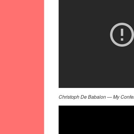
Christoph De Babalon — My Confess