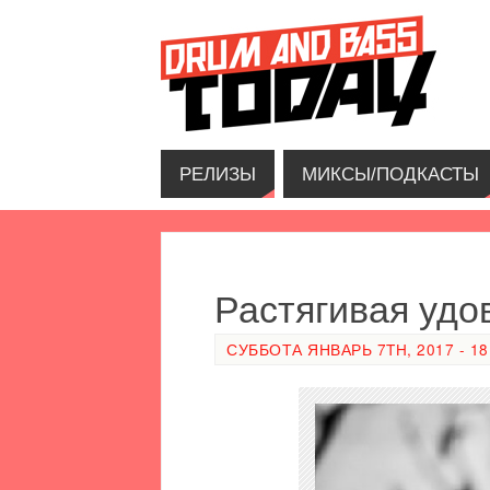
РЕЛИЗЫ
МИКСЫ/ПОДКАСТЫ
Растягивая удо
СУББОТА ЯНВАРЬ 7TH, 2017 - 18