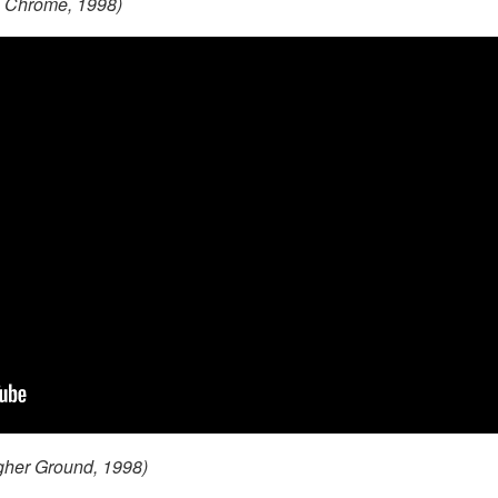
on Chrome, 1998)
gher Ground, 1998)