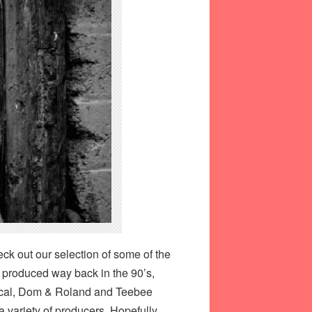
eck out our selection of some of the
s produced way back in the 90’s,
tical, Dom & Roland and Teebee
a variety of producers. Hopefully