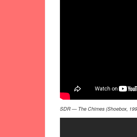
SDR — The Chimes (Shoebox, 199