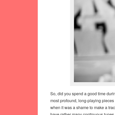
So, did you spend a good time during
most profound, long-playing pieces 
when it was a shame to make a trac
have rather many continuous tunes i