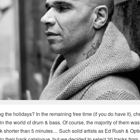
 the holidays? In the remaining free time (if you do have it), ch
in the world of drum & bass. Of course, the majority of them wa
k shorter than 5 minutes… Such solid artists as Ed Rush & Op
n their back catalogue, but we decided to select 30 tracks from 