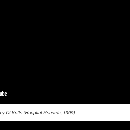
ey Of Knife (Hospital Records, 1999)