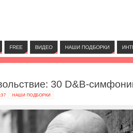
FREE
ВИДЕО
НАШИ ПОДБОРКИ
ИНТ
вольствие: 30 D&B-симфони
:37
НАШИ ПОДБОРКИ