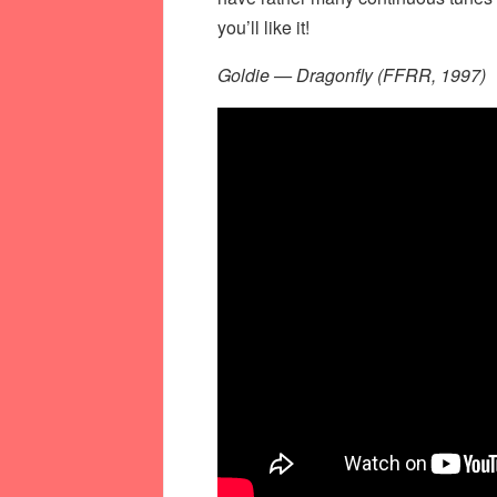
you’ll like it!
Goldie — Dragonfly (FFRR, 1997)