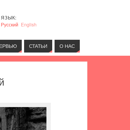
ЯЗЫК:
Русский
English
ЕРВЬЮ
СТАТЬИ
О НАС
й