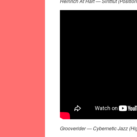
Heinrich At Hart — Sintflut (Positi
Grooverider — Cybernetic Jazz (Hi