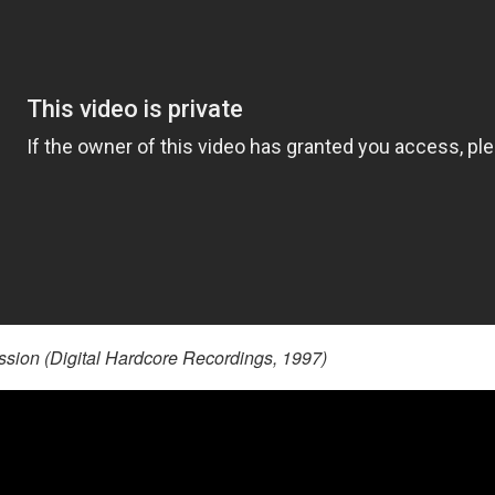
ion (Digital Hardcore Recordings, 1997)