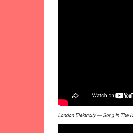
London Elektricity — Song In The K