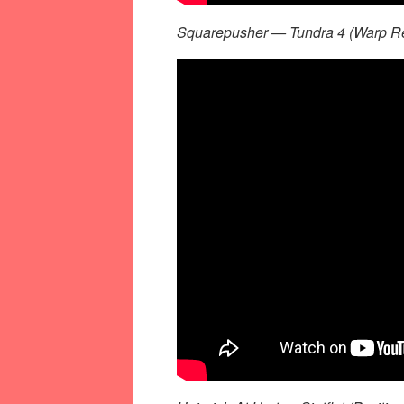
Squarepusher — Tundra 4 (Warp Re