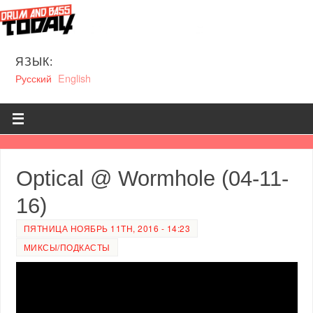
ЯЗЫК:
Русский
English
Optical @ Wormhole (04-11-
16)
ПЯТНИЦА НОЯБРЬ 11TH, 2016 - 14:23
МИКСЫ/ПОДКАСТЫ