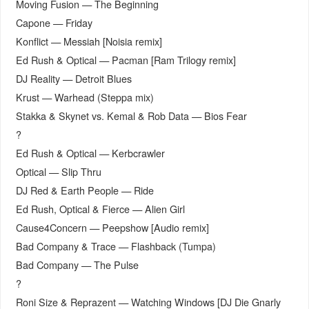
Moving Fusion — The Beginning
Capone — Friday
Konflict — Messiah [Noisia remix]
Ed Rush & Optical — Pacman [Ram Trilogy remix]
DJ Reality — Detroit Blues
Krust — Warhead (Steppa mix)
Stakka & Skynet vs. Kemal & Rob Data — Bios Fear
?
Ed Rush & Optical — Kerbcrawler
Optical — Slip Thru
DJ Red & Earth People — Ride
Ed Rush, Optical & Fierce — Alien Girl
Cause4Concern — Peepshow [Audio remix]
Bad Company & Trace — Flashback (Tumpa)
Bad Company — The Pulse
?
Roni Size & Reprazent — Watching Windows [DJ Die Gnarly