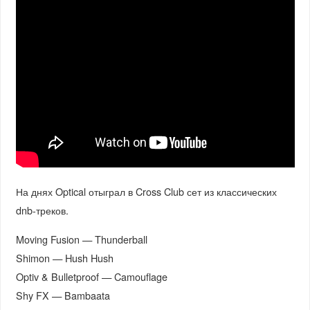
На днях Optical отыграл в Cross Club сет из классических
dnb-треков.
Moving Fusion — Thunderball
Shimon — Hush Hush
Optiv & Bulletproof — Camouflage
Shy FX — Bambaata