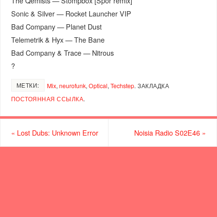
The Qemists — Stompbox [Spor remix]
Sonic & Silver — Rocket Launcher VIP
Bad Company — Planet Dust
Telemetrik & Hyx — The Bane
Bad Company & Trace — Nitrous
?
МЕТКИ:
Mix
,
neurofunk
,
Optical
,
Techstep
.
ЗАКЛАДКА
ПОСТОЯННАЯ ССЫЛКА
.
«
Lost Dubs: Unknown Error
Noisia Radio S02E46
»