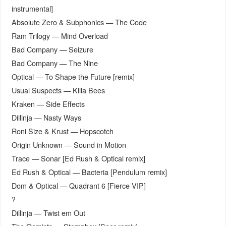
instrumental]
Absolute Zero & Subphonics — The Code
Ram Trilogy — Mind Overload
Bad Company — Seizure
Bad Company — The Nine
Optical — To Shape the Future [remix]
Usual Suspects — Killa Bees
Kraken — Side Effects
Dillinja — Nasty Ways
Roni Size & Krust — Hopscotch
Origin Unknown — Sound in Motion
Trace — Sonar [Ed Rush & Optical remix]
Ed Rush & Optical — Bacteria [Pendulum remix]
Dom & Optical — Quadrant 6 [Fierce VIP]
?
Dillinja — Twist em Out