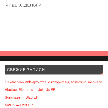
ЯНДЕКС.ДЕНЬГИ
СВЕЖИЕ ЗАПИСИ
10 классных dnb-артистов, о которых вы, возможно, не знали
Abstract Elements — Join Us EP
Sunchase — Slap EP
MVRK — Dots EP