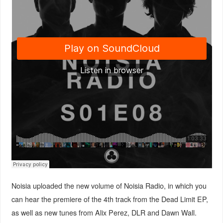
Noisia uploaded the new volume of Noisia Radio, in which you
can hear the premiere of the 4th track from the Dead Limit EP,
as well as new tunes from Alix Perez, DLR and Dawn Wall.