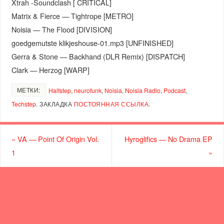
Xtrah -Soundclash [ CRITICAL]
Matrix & Fierce — Tightrope [METRO]
Noisia — The Flood [DIVISION]
goedgemutste klikjeshouse-01.mp3 [UNFINISHED]
Gerra & Stone — Backhand (DLR Remix) [DISPATCH]
Clark — Herzog [WARP]
МЕТКИ:
Halfstep
,
neurofunk
,
Noisia
,
Noisia Radio
,
Podcast
,
Techstep
.
ЗАКЛАДКА
ПОСТОЯННАЯ ССЫЛКА
.
«
VA — Point Of Origin Vol.
Hyroglifics — No Drama EP
1
»