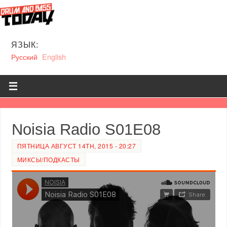
ЯЗЫК:
Русский
English
Noisia Radio S01E08
ПЯТНИЦА АВГУСТ 14TH, 2015 - 20:27
МИКСЫ/ПОДКАСТЫ