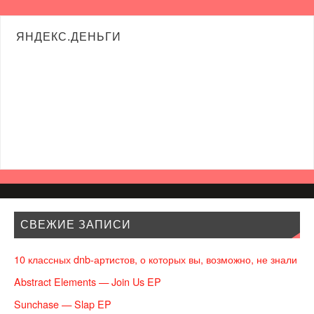
ЯНДЕКС.ДЕНЬГИ
СВЕЖИЕ ЗАПИСИ
10 классных dnb-артистов, о которых вы, возможно, не знали
Abstract Elements — Join Us EP
Sunchase — Slap EP