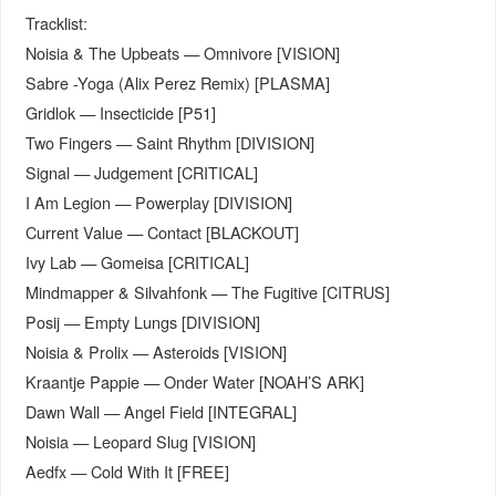
Tracklist:
Noisia & The Upbeats — Omnivore [VISION]
Sabre -Yoga (Alix Perez Remix) [PLASMA]
Gridlok — Insecticide [P51]
Two Fingers — Saint Rhythm [DIVISION]
Signal — Judgement [CRITICAL]
I Am Legion — Powerplay [DIVISION]
Current Value — Contact [BLACKOUT]
Ivy Lab — Gomeisa [CRITICAL]
Mindmapper & Silvahfonk — The Fugitive [CITRUS]
Posij — Empty Lungs [DIVISION]
Noisia & Prolix — Asteroids [VISION]
Kraantje Pappie — Onder Water [NOAH’S ARK]
Dawn Wall — Angel Field [INTEGRAL]
Noisia — Leopard Slug [VISION]
Aedfx — Cold With It [FREE]